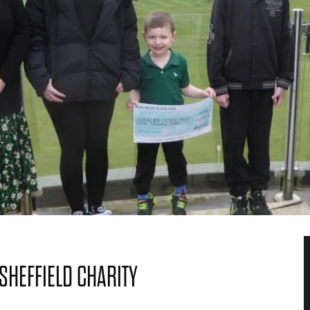
SHEFFIELD CHARITY