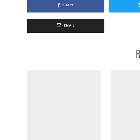
SHARE
EMAIL
R