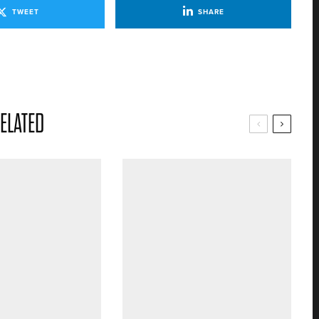
TWEET
SHARE
ELATED