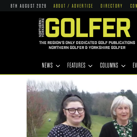
8TH AUGUST 2026
ABOUT / ADVERTISE
DIRECTORY
CO
THE REGION'S ONLY DEDICATED GOLF PUBLICATIONS
NORTHERN GOLFER & YORKSHIRE GOLFER
NEWS
FEATURES
COLUMNS
E