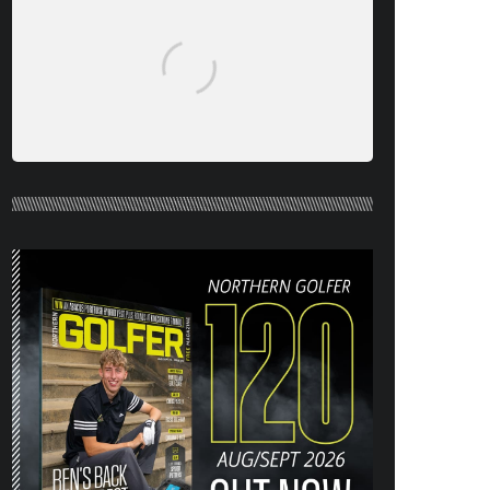
NORTHERN GOLFER #120 (AUG/SEPT
26) OUT NOW