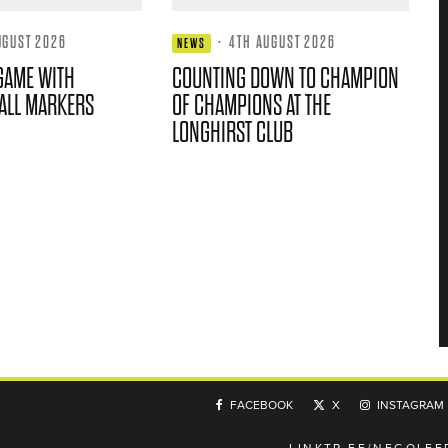
UGUST 2026
·
4TH AUGUST 2026
NEWS
GAME WITH
COUNTING DOWN TO CHAMPION
ALL MARKERS
OF CHAMPIONS AT THE
LONGHIRST CLUB
FACEBOOK
X
INSTAGRAM
LINKTR.EE/NEGOLFE