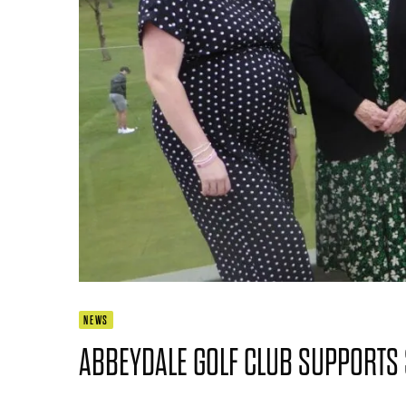
NEWS
ABBEYDALE GOLF CLUB SUPPORTS 