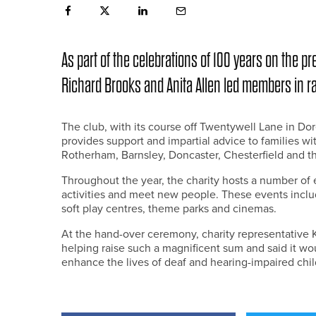
As part of the celebrations of 100 years on the p
Richard Brooks and Anita Allen led members in rai
The club, with its course off Twentywell Lane in Dor
provides support and impartial advice to families wi
Rotherham, Barnsley, Doncaster, Chesterfield and t
Throughout the year, the charity hosts a number of e
activities and meet new people. These events includ
soft play centres, theme parks and cinemas.
At the hand-over ceremony, charity representative 
helping raise such a magnificent sum and said it wo
enhance the lives of deaf and hearing-impaired chil