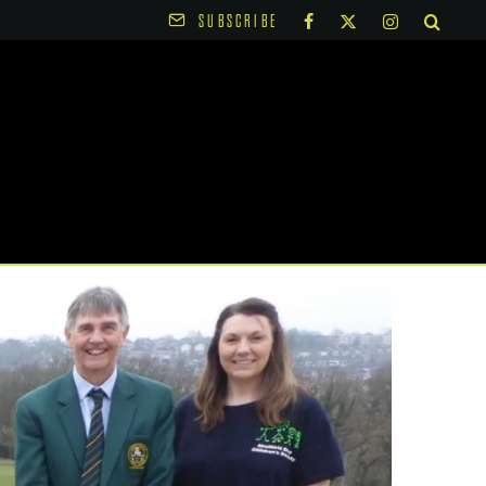
SUBSCRIBE