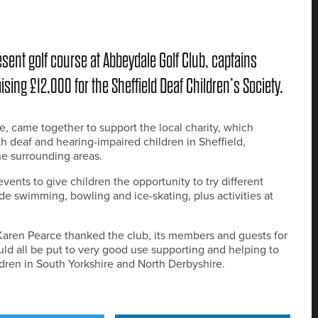
resent golf course at Abbeydale Golf Club, captains
sing £12,000 for the Sheffield Deaf Children’s Society.
e, came together to support the local charity, which
th deaf and hearing-impaired children in Sheffield,
he surrounding areas.
vents to give children the opportunity to try different
e swimming, bowling and ice-skating, plus activities at
Karen Pearce thanked the club, its members and guests for
uld all be put to very good use supporting and helping to
dren in South Yorkshire and North Derbyshire.