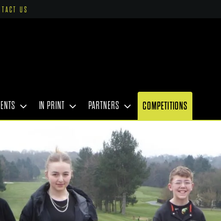
NTACT US
VENTS
IN PRINT
PARTNERS
COMPETITIONS