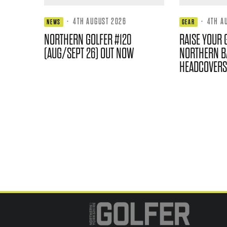
·
4TH AUGUST 2026
·
4TH A
NEWS
GEAR
NORTHERN GOLFER #120
RAISE YOUR 
(AUG/SEPT 26) OUT NOW
NORTHERN B
HEADCOVERS