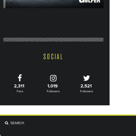
SOCIAL
2,311
1,019
2,521
Fans
Followers
Followers
SEARCH
R