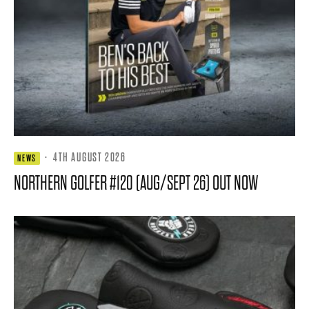
·
4TH AUGUST 2026
NEWS
NORTHERN GOLFER #120 (AUG/SEPT 26) OUT NOW