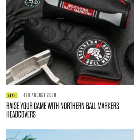
·
4TH AUGUST 2026
GEAR
RAISE YOUR GAME WITH NORTHERN BALL MARKERS
HEADCOVERS