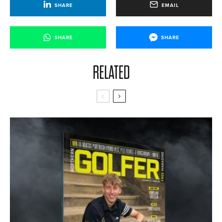
SHARE
EMAIL
SHARE
SHARE
RELATED