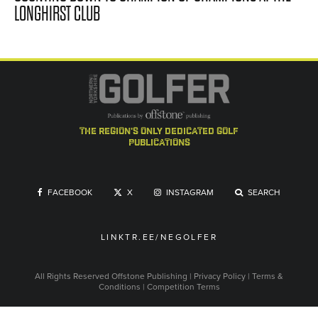
LONGHIRST CLUB
the region's only dedicated golf
publications
FACEBOOK
X
INSTAGRAM
SEARCH
LINKTR.EE/NEGOLFER
All Rights Reserved
Offstone Publishing
|
Privacy Policy
|
Terms &
Conditions
|
Competition Terms