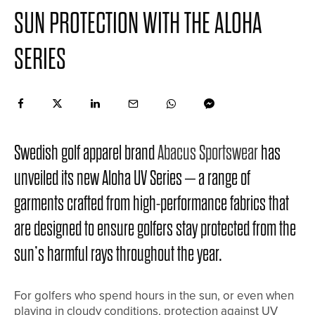
SUN PROTECTION WITH THE ALOHA
SERIES
Swedish golf apparel brand
Abacus Sportswear
has
unveiled its new Aloha UV Series – a range of
garments crafted from high-performance fabrics that
are designed to ensure golfers stay protected from the
sun’s harmful rays throughout the year.
For golfers who spend hours in the sun, or even when
playing in cloudy conditions, protection against UV