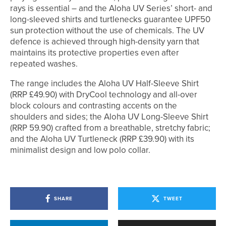
rays is essential – and the Aloha UV Series’ short- and
long-sleeved shirts and turtlenecks guarantee UPF50
sun protection without the use of chemicals. The UV
defence is achieved through high-density yarn that
maintains its protective properties even after
repeated washes.
The range includes the Aloha UV Half-Sleeve Shirt
(RRP £49.90) with DryCool technology and all-over
block colours and contrasting accents on the
shoulders and sides; the Aloha UV Long-Sleeve Shirt
(RRP 59.90) crafted from a breathable, stretchy fabric;
and the Aloha UV Turtleneck (RRP £39.90) with its
minimalist design and low polo collar.
SHARE
TWEET