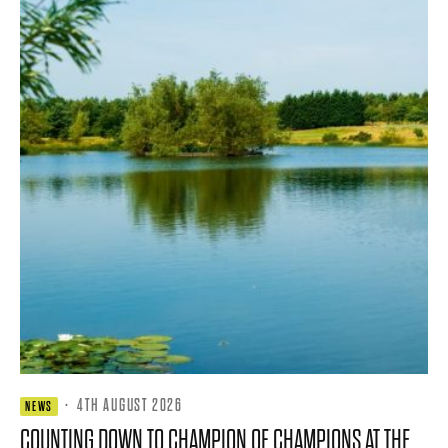
·
4TH AUGUST 2026
NEWS
COUNTING DOWN TO CHAMPION OF CHAMPIONS AT THE