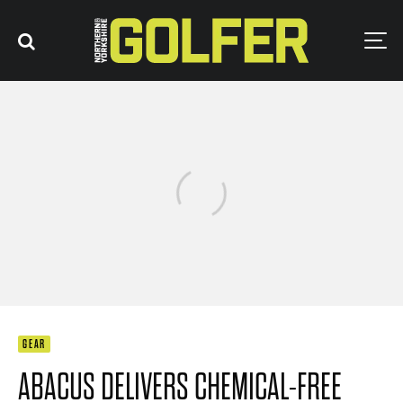
GEAR
ABACUS DELIVERS CHEMICAL-FREE