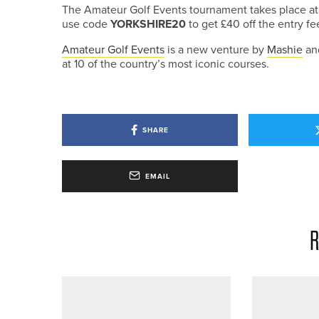
The Amateur Golf Events tournament takes place at
use code
YORKSHIRE20
to get £40 off the entry fe
Amateur Golf Events
is a new venture by
Mashie
and
at 10 of the country’s most iconic courses.
SHARE
EMAIL
R