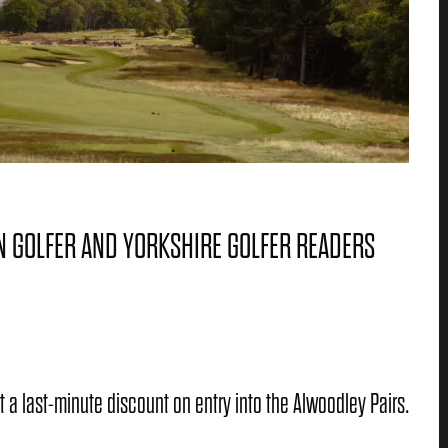
N GOLFER AND YORKSHIRE GOLFER READERS
t a last-minute discount on entry into the Alwoodley Pairs.