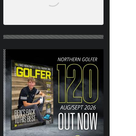
NORTHERN GOLFER #120 (AUG/SEPT
26) OUT NOW