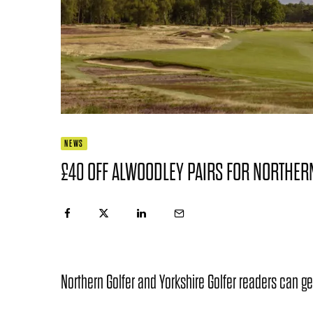
NEWS
£40 OFF ALWOODLEY PAIRS FOR NORTHER
Northern Golfer and Yorkshire Golfer readers can ge