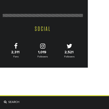
SOCIAL
2,311
1,019
2,521
Fans
Followers
Followers
SEARCH