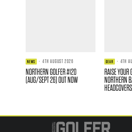
·
4TH AUGUST 2026
·
4TH A
NEWS
GEAR
NORTHERN GOLFER #120
RAISE YOUR 
(AUG/SEPT 26) OUT NOW
NORTHERN B
HEADCOVERS