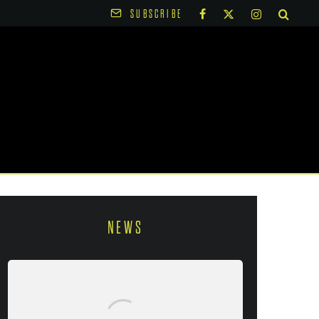
SUBSCRIBE
NEWS