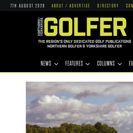
7TH AUGUST 2026
ABOUT / ADVERTISE
DIRECTORY
CO
THE REGION'S ONLY DEDICATED GOLF PUBLICATIONS
NORTHERN GOLFER & YORKSHIRE GOLFER
NEWS
FEATURES
COLUMNS
E