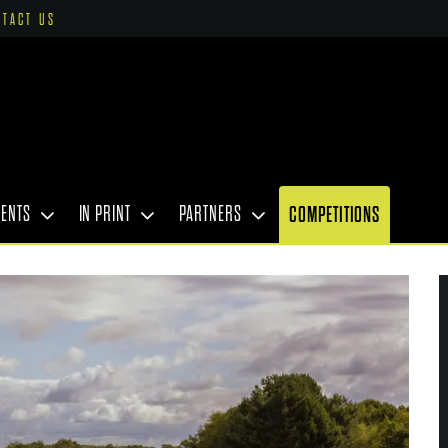
NTACT US
VENTS
IN PRINT
PARTNERS
COMPETITIONS