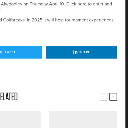
 Alwoodley on Thursday April 10. Click
here
to enter and
e.
 Golfbreaks. In 2025 it will host tournament experiences
TWEET
SHARE
ELATED