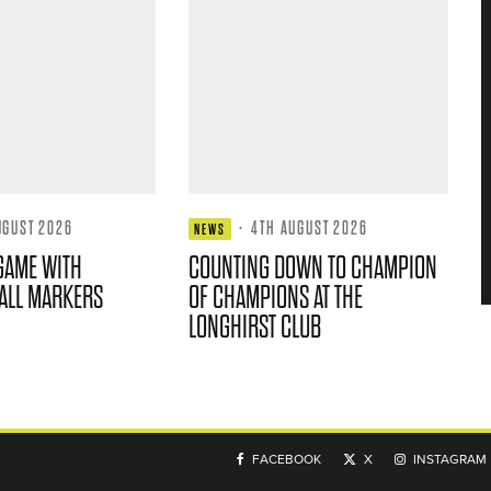
UGUST 2026
·
4TH AUGUST 2026
NEWS
GAME WITH
COUNTING DOWN TO CHAMPION
ALL MARKERS
OF CHAMPIONS AT THE
LONGHIRST CLUB
FACEBOOK
X
INSTAGRAM