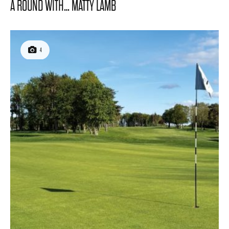
A ROUND WITH… MATTY LAMB
4