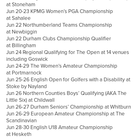
at Stoneham
Jun 20-23 KPMG Women’s PGA Championship
at Sahalee
Jun 22 Northumberland Teams Championship
at Newbiggin
Jun 22 Durham Clubs Championship Qualifier
at Billingham
Jun 24 Regional Qualifying for The Open at 14 venues
including Goswick
Jun 24-29 The Women’s Amateur Championship
at Portmarnock
Jun 25-26 English Open for Golfers with a Disability at
Stoke by Nayland
Jun 26 Northern Counties Boys’ Qualifying (AKA The
Little Six) at Childwall
Jun 26-27 Durham Seniors’ Championship at Whitburn
Jun 26-29 European Amateur Championship at The
Scandinavian
Jun 28-30 English U18 Amateur Championship
at Hesketh