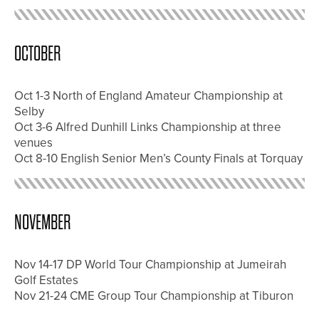
OCTOBER
Oct 1-3 North of England Amateur Championship at
Selby
Oct 3-6 Alfred Dunhill Links Championship at three
venues
Oct 8-10 English Senior Men’s County Finals at Torquay
NOVEMBER
Nov 14-17 DP World Tour Championship at Jumeirah
Golf Estates
Nov 21-24 CME Group Tour Championship at Tiburon