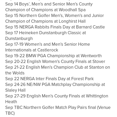
Sep 14 Boys’, Men’s and Senior Men’s County
Champion of Champions at Woodhall Spa
Sep 15 Northern Golfer Men’s, Women’s and Junior
Champion of Champions at Longhirst Hall
Sep 15 NERGA Rabbits Finals Day at Barnard Castle
Sep 17 Heineken Dunstanburgh Classic at
Dunstanburgh
Sep 17-19 Women’s and Men’s Senior Home
Internationals at Castlerock
Sep 19-22 BMW PGA Championship at Wentworth
Sep 20-22 English Women’s County Finals at Stover
Sep 21-22 English Men’s Champion Club at Stanton on
the Wolds
Sep 22 NERGA Inter Finals Day at Forest Park
Sep 24-26 NE/NW PGA Matchplay Championship at
Slaley Hall
Sep 27-29 English Men’s County Finals at Whittington
Heath
Sep TBC Northern Golfer Match Play Pairs final (Venue
TBC)