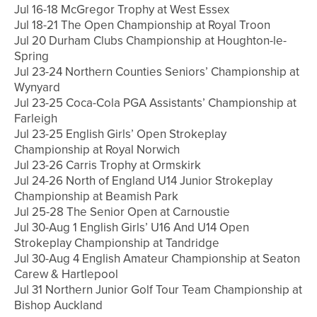
Jul 16-18 McGregor Trophy at West Essex
Jul 18-21 The Open Championship at Royal Troon
Jul 20 Durham Clubs Championship at Houghton-le-
Spring
Jul 23-24 Northern Counties Seniors’ Championship at
Wynyard
Jul 23-25 Coca-Cola PGA Assistants’ Championship at
Farleigh
Jul 23-25 English Girls’ Open Strokeplay
Championship at Royal Norwich
Jul 23-26 Carris Trophy at Ormskirk
Jul 24-26 North of England U14 Junior Strokeplay
Championship at Beamish Park
Jul 25-28 The Senior Open at Carnoustie
Jul 30-Aug 1 English Girls’ U16 And U14 Open
Strokeplay Championship at Tandridge
Jul 30-Aug 4 English Amateur Championship at Seaton
Carew & Hartlepool
Jul 31 Northern Junior Golf Tour Team Championship at
Bishop Auckland