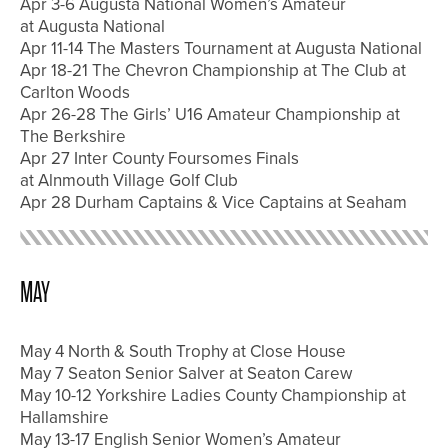
Apr 3-6 Augusta National Women’s Amateur
at Augusta National
Apr 11-14 The Masters Tournament at Augusta National
Apr 18-21 The Chevron Championship at The Club at
Carlton Woods
Apr 26-28 The Girls’ U16 Amateur Championship at
The Berkshire
Apr 27 Inter County Foursomes Finals
at Alnmouth Village Golf Club
Apr 28 Durham Captains & Vice Captains at Seaham
MAY
May 4 North & South Trophy at Close House
May 7 Seaton Senior Salver at Seaton Carew
May 10-12 Yorkshire Ladies County Championship at
Hallamshire
May 13-17 English Senior Women’s Amateur