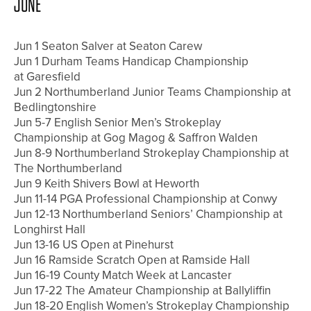
JUNE
Jun 1 Seaton Salver at Seaton Carew
Jun 1 Durham Teams Handicap Championship
at Garesfield
Jun 2 Northumberland Junior Teams Championship at
Bedlingtonshire
Jun 5-7 English Senior Men’s Strokeplay
Championship at Gog Magog & Saffron Walden
Jun 8-9 Northumberland Strokeplay Championship at
The Northumberland
Jun 9 Keith Shivers Bowl at Heworth
Jun 11-14 PGA Professional Championship at Conwy
Jun 12-13 Northumberland Seniors’ Championship at
Longhirst Hall
Jun 13-16 US Open at Pinehurst
Jun 16 Ramside Scratch Open at Ramside Hall
Jun 16-19 County Match Week at Lancaster
Jun 17-22 The Amateur Championship at Ballyliffin
Jun 18-20 English Women’s Strokeplay Championship