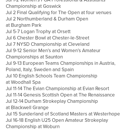
Championship at Goswick
Jul 2 Final Qualifying for The Open at four venues
Jul 2 Northumberland & Durham Open
at Burgham Park
Jul 5-7 Logan Trophy at Orsett
Jul 6 Chester Bowl at Chester-le-Street
Jul 7 NYSD Championship at Cleveland
Jul 9-12 Senior Men’s and Women’s Amateur
Championships at Saunton
Jul 9-13 European Teams Championships in Austria,
Poland, Italy, Sweden and Spain
Jul 10 English Schools Team Championship
at Woodhall Spa
Jul 11-14 The Evian Championship at Evian Resort
Jul 11-14 Genesis Scottish Open at The Renaissance
Jul 12-14 Durham Strokeplay Championship
at Blackwell Grange
Jul 15 Sunderland of Scotland Masters at Westerhope
Jul 16-18 English U25 Open Amateur Strokeplay
Championship at Woburn