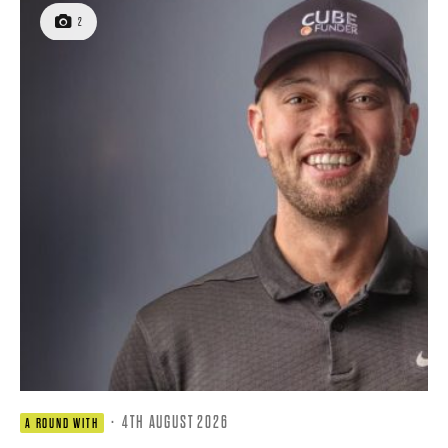
2
·
4TH AUGUST 2026
A ROUND WITH