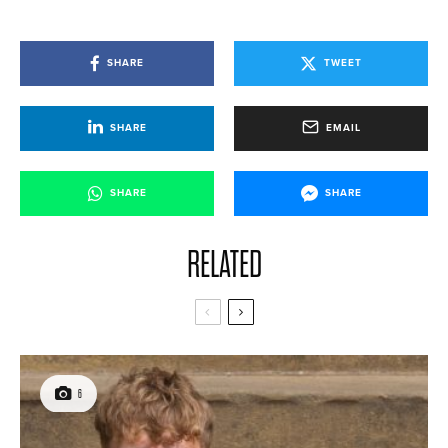
SHARE
TWEET
SHARE
EMAIL
SHARE
SHARE
RELATED
6