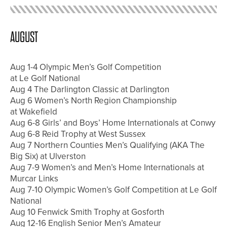
AUGUST
Aug 1-4 Olympic Men’s Golf Competition
at Le Golf National
Aug 4 The Darlington Classic at Darlington
Aug 6 Women’s North Region Championship
at Wakefield
Aug 6-8 Girls’ and Boys’ Home Internationals at Conwy
Aug 6-8 Reid Trophy at West Sussex
Aug 7 Northern Counties Men’s Qualifying (AKA The
Big Six) at Ulverston
Aug 7-9 Women’s and Men’s Home Internationals at
Murcar Links
Aug 7-10 Olympic Women’s Golf Competition at Le Golf
National
Aug 10 Fenwick Smith Trophy at Gosforth
Aug 12-16 English Senior Men’s Amateur