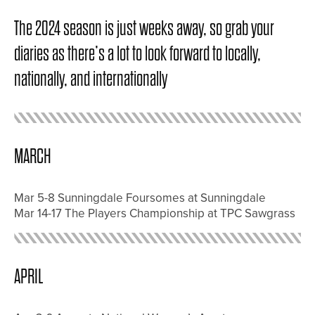
The 2024 season is just weeks away, so grab your
diaries as there’s a lot to look forward to locally,
nationally, and internationally
MARCH
Mar 5-8 Sunningdale Foursomes at Sunningdale
Mar 14-17 The Players Championship at TPC Sawgrass
APRIL