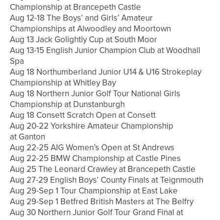
Championship at Brancepeth Castle
Aug 12-18 The Boys’ and Girls’ Amateur
Championships at Alwoodley and Moortown
Aug 13 Jack Golightly Cup at South Moor
Aug 13-15 English Junior Champion Club at Woodhall
Spa
Aug 18 Northumberland Junior U14 & U16 Strokeplay
Championship at Whitley Bay
Aug 18 Northern Junior Golf Tour National Girls
Championship at Dunstanburgh
Aug 18 Consett Scratch Open at Consett
Aug 20-22 Yorkshire Amateur Championship
at Ganton
Aug 22-25 AIG Women’s Open at St Andrews
Aug 22-25 BMW Championship at Castle Pines
Aug 25 The Leonard Crawley at Brancepeth Castle
Aug 27-29 English Boys’ County Finals at Teignmouth
Aug 29-Sep 1 Tour Championship at East Lake
Aug 29-Sep 1 Betfred British Masters at The Belfry
Aug 30 Northern Junior Golf Tour Grand Final at