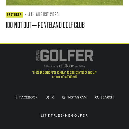
·
4TH AUGUST 2026
FEATURES
100 NOT OUT – PONTELAND GOLF CLUB
the region's only dedicated golf
publications
FACEBOOK
X
INSTAGRAM
SEARCH
LINKTR.EE/NEGOLFER