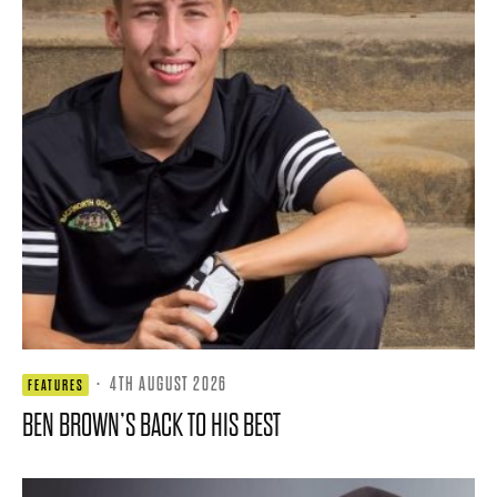
·
4TH AUGUST 2026
FEATURES
BEN BROWN’S BACK TO HIS BEST