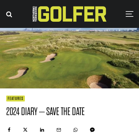
FEATURES
2024 DIARY – SAVE THE DATE