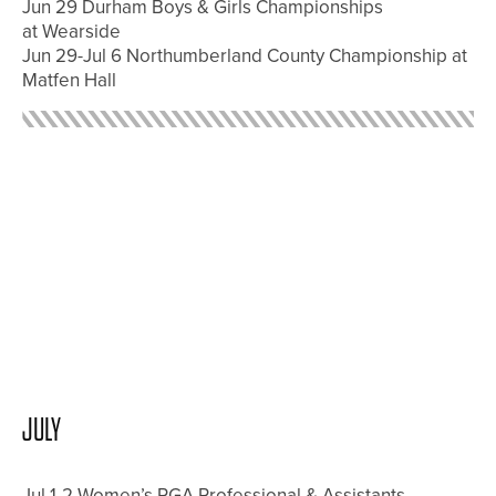
Jun 29 Durham Boys & Girls Championships
at Wearside
Jun 29-Jul 6 Northumberland County Championship at
Matfen Hall
JULY
Jul 1-2 Women’s PGA Professional & Assistants