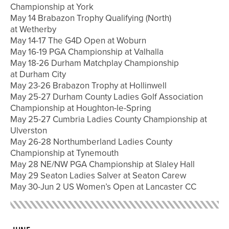
Championship at York
May 14 Brabazon Trophy Qualifying (North)
at Wetherby
May 14-17 The G4D Open at Woburn
May 16-19 PGA Championship at Valhalla
May 18-26 Durham Matchplay Championship
at Durham City
May 23-26 Brabazon Trophy at Hollinwell
May 25-27 Durham County Ladies Golf Association
Championship at Houghton-le-Spring
May 25-27 Cumbria Ladies County Championship at
Ulverston
May 26-28 Northumberland Ladies County
Championship at Tynemouth
May 28 NE/NW PGA Championship at Slaley Hall
May 29 Seaton Ladies Salver at Seaton Carew
May 30-Jun 2 US Women’s Open at Lancaster CC