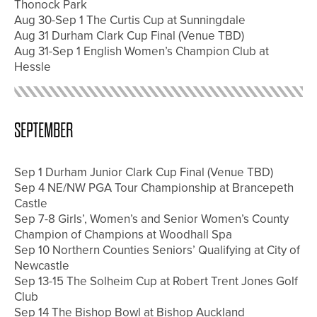
Thonock Park
Aug 30-Sep 1 The Curtis Cup at Sunningdale
Aug 31 Durham Clark Cup Final (Venue TBD)
Aug 31-Sep 1 English Women’s Champion Club at
Hessle
SEPTEMBER
Sep 1 Durham Junior Clark Cup Final (Venue TBD)
Sep 4 NE/NW PGA Tour Championship at Brancepeth
Castle
Sep 7-8 Girls’, Women’s and Senior Women’s County
Champion of Champions at Woodhall Spa
Sep 10 Northern Counties Seniors’ Qualifying at City of
Newcastle
Sep 13-15 The Solheim Cup at Robert Trent Jones Golf
Club
Sep 14 The Bishop Bowl at Bishop Auckland