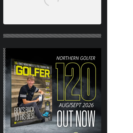
NORTHERN GOLFER #120 (AUG/SEPT
26) OUT NOW