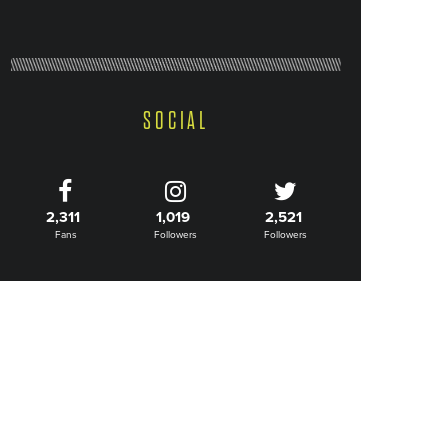
SOCIAL
2,311
1,019
2,521
Fans
Followers
Followers