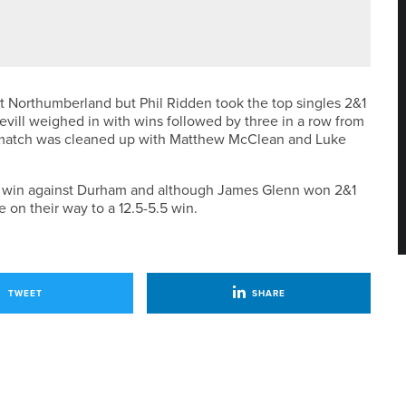
 HOLIDAY COLLECTION
 Northumberland but Phil Ridden took the top singles 2&1
ill weighed in with wins followed by three in a row from
 match was cleaned up with Matthew McClean and Luke
es win against Durham and although James Glenn won 2&1
e on their way to a 12.5-5.5 win.
TWEET
SHARE