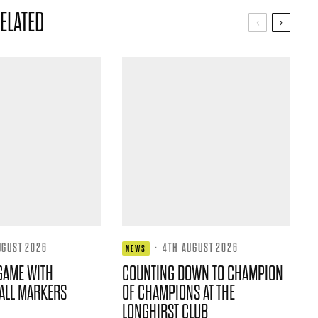
ELATED
UGUST 2026
·
4TH AUGUST 2026
NEWS
GAME WITH
COUNTING DOWN TO CHAMPION
ALL MARKERS
OF CHAMPIONS AT THE
LONGHIRST CLUB