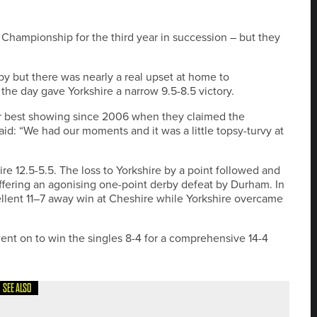
Championship for the third year in succession – but they
by but there was nearly a real upset at home to
the day gave Yorkshire a narrow 9.5-8.5 victory.
r best showing since 2006 when they claimed the
id: “We had our moments and it was a little topsy-turvy at
ire 12.5-5.5. The loss to Yorkshire by a point followed and
fering an agonising one-point derby defeat by Durham. In
llent 11–7 away win at Cheshire while Yorkshire overcame
nt on to win the singles 8-4 for a comprehensive 14-4
SEE ALSO