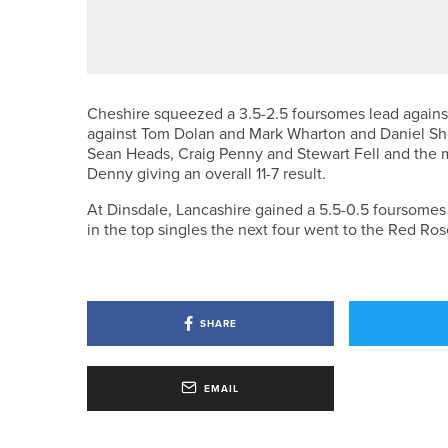
J.LINDEBERG UNVEILS SUMMER
Cheshire squeezed a 3.5-2.5 foursomes lead against
against Tom Dolan and Mark Wharton and Daniel Shev
Sean Heads, Craig Penny and Stewart Fell and the
Denny giving an overall 11-7 result.
At Dinsdale, Lancashire gained a 5.5-0.5 foursom
in the top singles the next four went to the Red Ros
SHARE
EMAIL