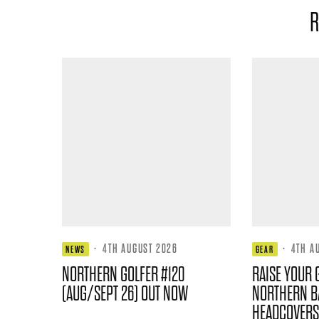
R
·
4TH AUGUST 2026
·
4TH A
NEWS
GEAR
NORTHERN GOLFER #120
RAISE YOUR 
(AUG/SEPT 26) OUT NOW
NORTHERN B
HEADCOVERS