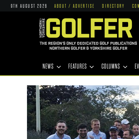
9TH AUGUST 2026
ABOUT / ADVERTISE
DIRECTORY
CO
THE REGION'S ONLY DEDICATED GOLF PUBLICATIONS
NORTHERN GOLFER & YORKSHIRE GOLFER
NEWS
FEATURES
COLUMNS
E