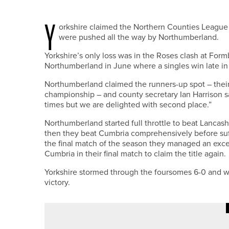
Y
orkshire claimed the Northern Counties League 
were pushed all the way by Northumberland.
Yorkshire’s only loss was in the Roses clash at Form
Northumberland in June where a singles win late in 
Northumberland claimed the runners-up spot – thei
championship – and county secretary Ian Harrison sa
times but we are delighted with second place.”
Northumberland started full throttle to beat Lancash
then they beat Cumbria comprehensively before suf
the final match of the season they managed an exce
Cumbria in their final match to claim the title again.
Yorkshire stormed through the foursomes 6-0 and we
victory.
20TH MAY 2026
GEAR