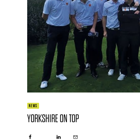
NEWS
YORKSHIRE ON TOP