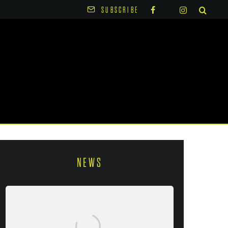
SUBSCRIBE
NEWS