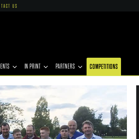
NTACT US
VENTS
IN PRINT
PARTNERS
COMPETITIONS