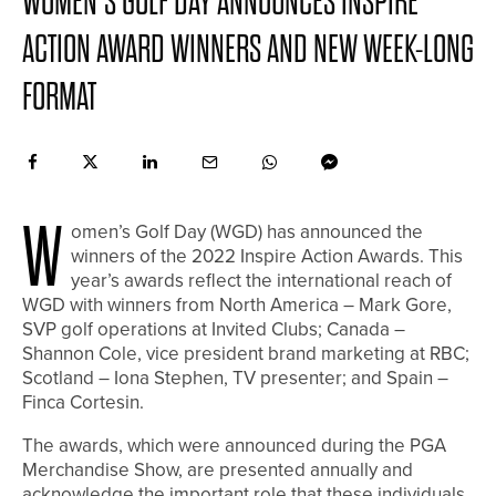
WOMEN’S GOLF DAY ANNOUNCES INSPIRE
ACTION AWARD WINNERS AND NEW WEEK-LONG
FORMAT
W
omen’s Golf Day (WGD) has announced the
winners of the 2022 Inspire Action Awards. This
year’s awards reflect the international reach of
WGD with winners from North America – Mark Gore,
SVP golf operations at Invited Clubs; Canada –
Shannon Cole, vice president brand marketing at RBC;
Scotland – Iona Stephen, TV presenter; and Spain –
Finca Cortesin.
The awards, which were announced during the PGA
Merchandise Show, are presented annually and
acknowledge the important role that these individuals