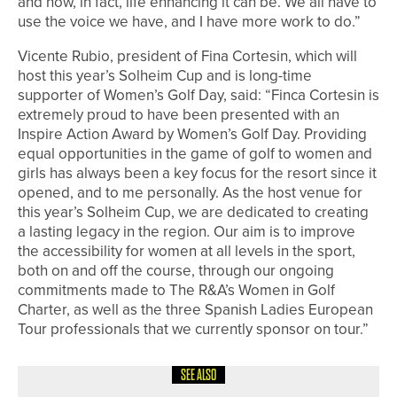
and how, in fact, life enhancing it can be. We all have to
use the voice we have, and I have more work to do.”
Vicente Rubio, president of Fina Cortesin, which will
host this year’s Solheim Cup and is long-time
supporter of Women’s Golf Day, said: “Finca Cortesin is
extremely proud to have been presented with an
Inspire Action Award by Women’s Golf Day. Providing
equal opportunities in the game of golf to women and
girls has always been a key focus for the resort since it
opened, and to me personally. As the host venue for
this year’s Solheim Cup, we are dedicated to creating
a lasting legacy in the region. Our aim is to improve
the accessibility for women at all levels in the sport,
both on and off the course, through our ongoing
commitments made to The R&A’s Women in Golf
Charter, as well as the three Spanish Ladies European
Tour professionals that we currently sponsor on tour.”
SEE ALSO
15TH JUNE 2026
NEWS