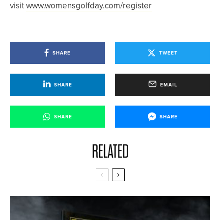
visit
www.womensgolfday.com/register
SHARE
TWEET
SHARE
EMAIL
SHARE
SHARE
RELATED