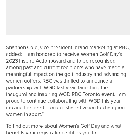
JAMES WALKER SUCCESSFULLY
DEFENDS THE PGA IN YORKSHIRE
OPEN TITLE
Shannon Cole, vice president, brand marketing at RBC,
added: “I am honored to receive Women Golf Day’s
2023 Inspire Action Award and to be recognised
among past and current recipients who have made a
meaningful impact on the golf industry and advancing
women golfers. RBC was thrilled to announce a
partnership with WGD last year, launching the
inaugural and inspiring WGD RBC Toronto event. I am
proud to continue collaborating with WGD this year,
moving the needle on our shared vision to champion
women in sport.”
To find out more about Women’s Golf Day and what
benefits your registration entitles you to