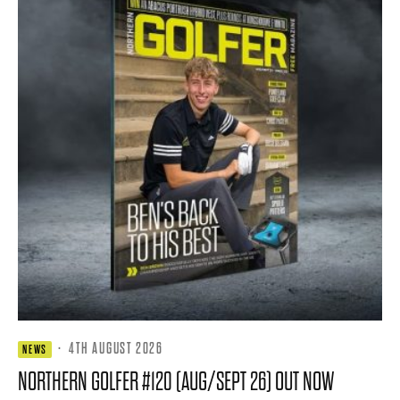
·
4TH AUGUST 2026
NEWS
NORTHERN GOLFER #120 (AUG/SEPT 26) OUT NOW