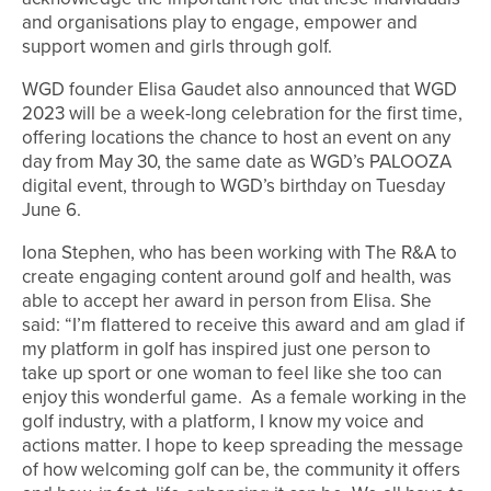
and organisations play to engage, empower and
support women and girls through golf.
WGD founder Elisa Gaudet also announced that WGD
2023 will be a week-long celebration for the first time,
offering locations the chance to host an event on any
day from May 30, the same date as WGD’s PALOOZA
digital event, through to WGD’s birthday on Tuesday
June 6.
Iona Stephen, who has been working with The R&A to
create engaging content around golf and health, was
able to accept her award in person from Elisa. She
said: “I’m flattered to receive this award and am glad if
my platform in golf has inspired just one person to
take up sport or one woman to feel like she too can
enjoy this wonderful game. As a female working in the
golf industry, with a platform, I know my voice and
actions matter. I hope to keep spreading the message
of how welcoming golf can be, the community it offers