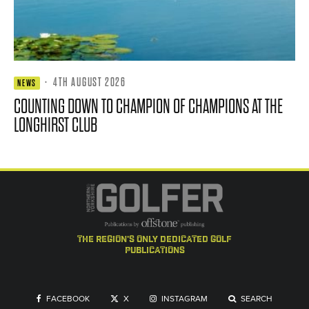
·
4TH AUGUST 2026
NEWS
COUNTING DOWN TO CHAMPION OF CHAMPIONS AT THE
LONGHIRST CLUB
the region's only dedicated golf
publications
FACEBOOK
X
INSTAGRAM
SEARCH