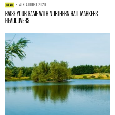
·
4TH AUGUST 2026
GEAR
RAISE YOUR GAME WITH NORTHERN BALL MARKERS
HEADCOVERS