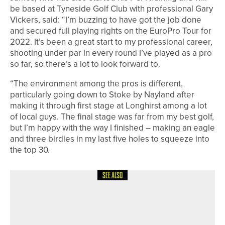
be based at Tyneside Golf Club with professional Gary
Vickers, said: “I’m buzzing to have got the job done
and secured full playing rights on the EuroPro Tour for
2022. It’s been a great start to my professional career,
shooting under par in every round I’ve played as a pro
so far, so there’s a lot to look forward to.
“The environment among the pros is different,
particularly going down to Stoke by Nayland after
making it through first stage at Longhirst among a lot
of local guys. The final stage was far from my best golf,
but I’m happy with the way I finished – making an eagle
and three birdies in my last five holes to squeeze into
the top 30.
SEE ALSO
21ST JUNE 2026
NEWS
WYNDHAM CLARK WINS HIS
SECOND US OPEN AS THREE