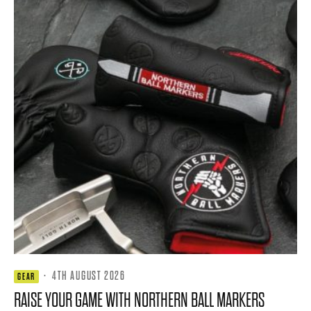
·
4TH AUGUST 2026
GEAR
RAISE YOUR GAME WITH NORTHERN BALL MARKERS