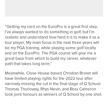
YORKSHIREMEN FINISH IN THE TOP
25
“Getting my card on the EuroPro is a great first step.
I’ve always wanted to do something in golf, but I’m
realistic and understand how hard it is to make it as a
tour player. My main focus in the next three years will
be my PGA training, while playing some golf locally
and on the EuroPro. The PGA course will give me a
great base from which to build my career, whatever
path that takes long term.”
Meanwhile, Close House-based Christian Brown will
have limited playing rights for the 2022 tour after
narrowly missing the cut in the final stage of Q School.
Thomas Thurloway, Rhys Nevin, and Ross Cameron
took joint honours as winners of Q School by one shot.