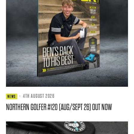
·
4TH AUGUST 2026
NEWS
NORTHERN GOLFER #120 (AUG/SEPT 26) OUT NOW