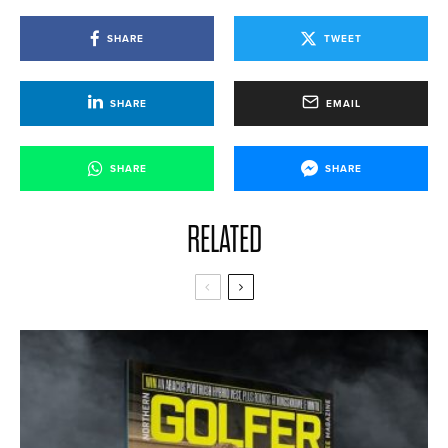
SHARE
TWEET
SHARE
EMAIL
SHARE
SHARE
RELATED