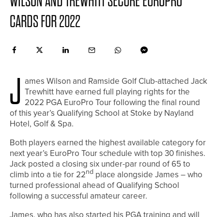
WILSON AND TREWHITT SECURE EUROPRO
CARDS FOR 2022
J
ames Wilson and Ramside Golf Club-attached Jack
Trewhitt have earned full playing rights for the
2022 PGA EuroPro Tour following the final round
of this year’s Qualifying School at Stoke by Nayland
Hotel, Golf & Spa.
Both players earned the highest available category for
next year’s EuroPro Tour schedule with top 30 finishes.
Jack posted a closing six under-par round of 65 to
nd
climb into a tie for 22
place alongside James – who
turned professional ahead of Qualifying School
following a successful amateur career.
James, who has also started his PGA training and will