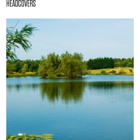
HEADCOVERS