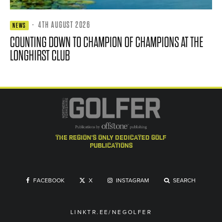
·
4TH AUGUST 2026
NEWS
COUNTING DOWN TO CHAMPION OF CHAMPIONS AT THE
LONGHIRST CLUB
the region's only dedicated golf
publications
FACEBOOK
X
INSTAGRAM
SEARCH
LINKTR.EE/NEGOLFER