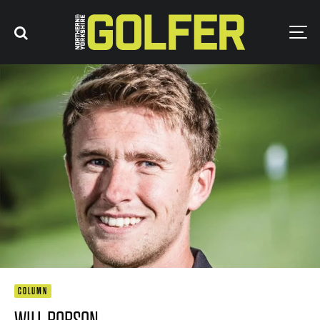
COLUMN