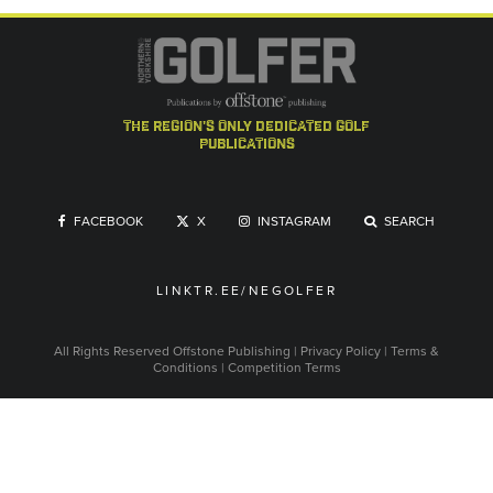
the region's only dedicated golf
publications
FACEBOOK
X
INSTAGRAM
SEARCH
LINKTR.EE/NEGOLFER
All Rights Reserved
Offstone Publishing
|
Privacy Policy
|
Terms &
Conditions
|
Competition Terms