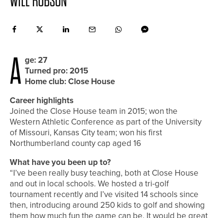
WILL ROBSON
A
ge: 27
Turned pro: 2015
Home club: Close House
Career highlights
Joined the Close House team in 2015; won the
Western Athletic Conference as part of the University
of Missouri, Kansas City team; won his first
Northumberland county cap aged 16
What have you been up to?
“I’ve been really busy teaching, both at Close House
and out in local schools. We hosted a tri-golf
tournament recently and I’ve visited 14 schools since
then, introducing around 250 kids to golf and showing
them how much fun the game can be. It would be great