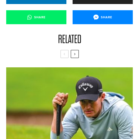
SHARE
SHARE
RELATED