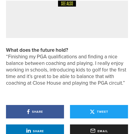
SEE ALSO
1ST JUNE 2026
COLUMN
“IT’S ALWAYS THAT ONE SHOT”
What does the future hold?
“Finishing my PGA qualifications and finding a nice
balance between coaching and playing. I really enjoy
working in schools, introducing kids to golf for the first
time and it’s great to be able to balance that with
coaching at Close House and playing the PGA circuit.”
SHARE
TWEET
SHARE
EMAIL