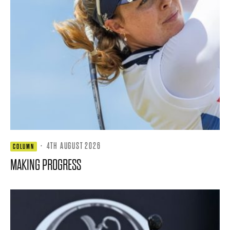
·
4TH AUGUST 2026
COLUMN
MAKING PROGRESS