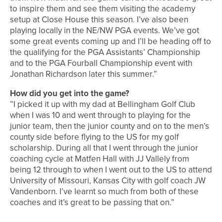
to inspire them and see them visiting the academy
setup at Close House this season. I’ve also been
playing locally in the NE/NW PGA events. We’ve got
some great events coming up and I’ll be heading off to
the qualifying for the PGA Assistants’ Championship
and to the PGA Fourball Championship event with
Jonathan Richardson later this summer.”
How did you get into the game?
”I picked it up with my dad at Bellingham Golf Club
when I was 10 and went through to playing for the
junior team, then the junior county and on to the men’s
county side before flying to the US for my golf
scholarship. During all that I went through the junior
coaching cycle at Matfen Hall with JJ Vallely from
being 12 through to when I went out to the US to attend
University of Missouri, Kansas City with golf coach JW
Vandenborn. I’ve learnt so much from both of these
coaches and it’s great to be passing that on.”