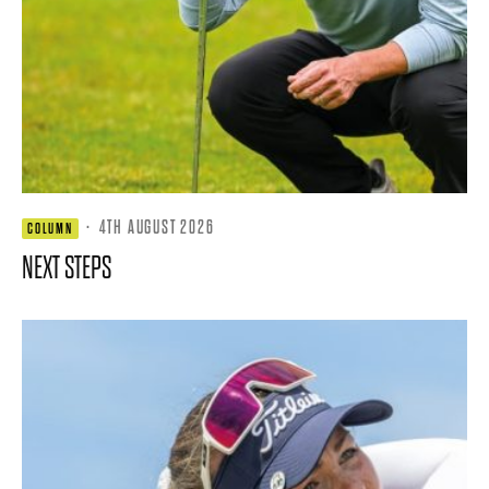
·
4TH AUGUST 2026
COLUMN
NEXT STEPS