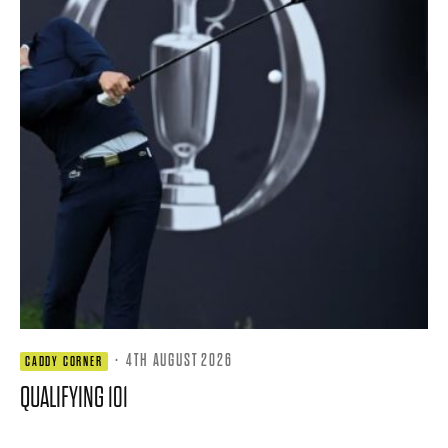
·
4TH AUGUST 2026
CADDY CORNER
QUALIFYING 101