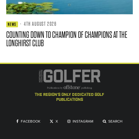
·
4TH AUGUST 2026
NEWS
COUNTING DOWN TO CHAMPION OF CHAMPIONS AT THE
LONGHIRST CLUB
the region's only dedicated golf
publications
FACEBOOK
X
INSTAGRAM
SEARCH