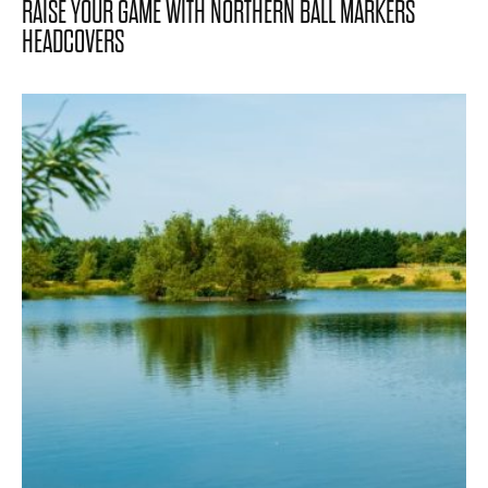
RAISE YOUR GAME WITH NORTHERN BALL MARKERS
HEADCOVERS