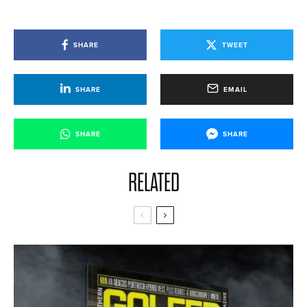
SHARE
TWEET
SHARE
EMAIL
SHARE
SHARE
RELATED