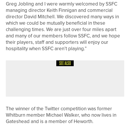
Greg Jobling and I were warmly welcomed by SSFC
managing director Keith Finnigan and commercial
director David Mitchell. We discovered many ways in
which we could be mutually beneficial in these
challenging times. We are just over four miles apart
and many of our members follow SSFC, and we hope
their players, staff and supporters will enjoy our
hospitality when SSFC aren’t playing.”
SEE ALSO
28TH JUNE 2026
NEWS
ARCOT HALL JUNIOR TEAM HEADING
TO NATIONAL FINALS
The winner of the Twitter competition was former
Whitburn member Michael Walker, who now lives in
Gateshead and is a member of Heworth.