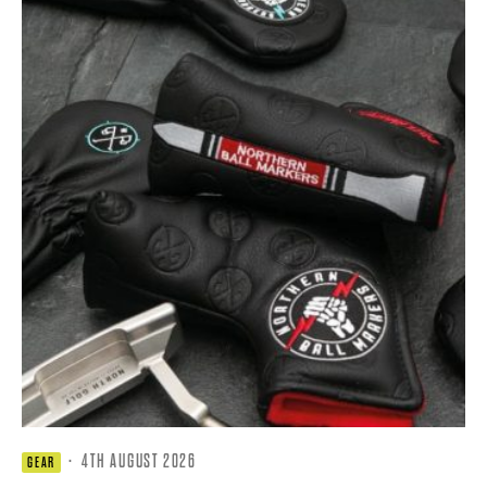
·
4TH AUGUST 2026
GEAR