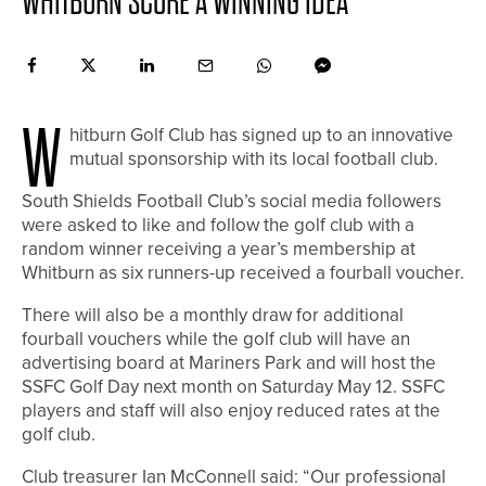
WHITBURN SCORE A WINNING IDEA
W
hitburn Golf Club has signed up to an innovative
mutual sponsorship with its local football club.
South Shields Football Club’s social media followers
were asked to like and follow the golf club with a
random winner receiving a year’s membership at
Whitburn as six runners-up received a fourball voucher.
There will also be a monthly draw for additional
fourball vouchers while the golf club will have an
advertising board at Mariners Park and will host the
SSFC Golf Day next month on Saturday May 12. SSFC
players and staff will also enjoy reduced rates at the
golf club.
Club treasurer Ian McConnell said: “Our professional