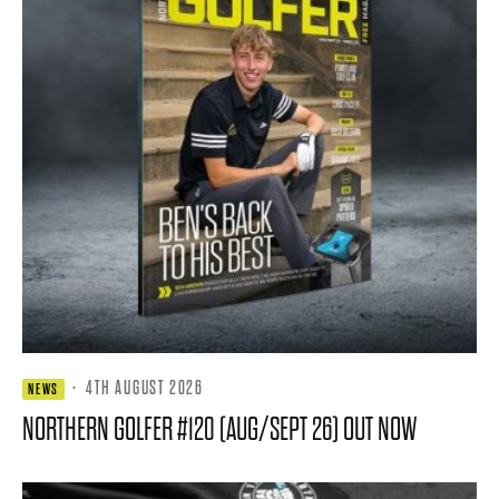
·
4TH AUGUST 2026
NEWS
NORTHERN GOLFER #120 (AUG/SEPT 26) OUT NOW