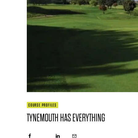
COURSE PROFILES
TYNEMOUTH HAS EVERYTHING