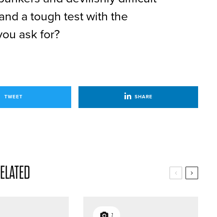
 and a tough test with the
you ask for?
TWEET
SHARE
ELATED
7