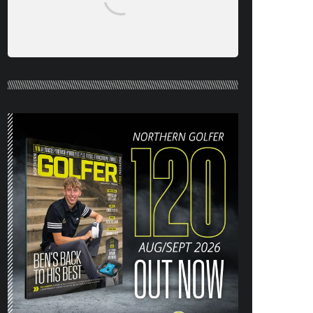
NORTHERN GOLFER #120 (AUG/SEPT
26) OUT NOW