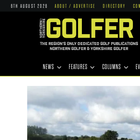
6TH AUGUST 2026
ABOUT / ADVERTISE
DIRECTORY
CO
THE REGION'S ONLY DEDICATED GOLF PUBLICATIONS
NORTHERN GOLFER & YORKSHIRE GOLFER
NEWS
FEATURES
COLUMNS
E