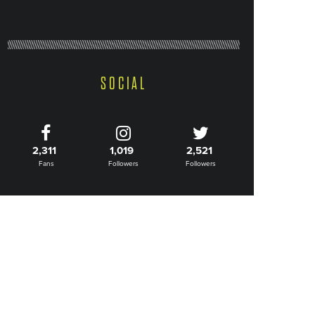
SOCIAL
2,311
1,019
2,521
Fans
Followers
Followers