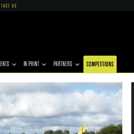
NTACT US
VENTS
IN PRINT
PARTNERS
COMPETITIONS