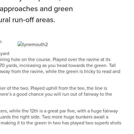
 approaches and green
al run-off areas.
e.
-yard
iring hole on the course. Played over the ravine at its
 170 yards, increasing as you head towards the green. Tall
 away from the ravine, while the green is tricky to read and
kier of the two. Played uphill from the tee, the line is
 there’s a good chance you will run out of fairway to the
rs, while the 12th is a great par five, with a huge fairway
guards the right side. Two more huge bunkers await a
e making it to the green in two has played two superb shots