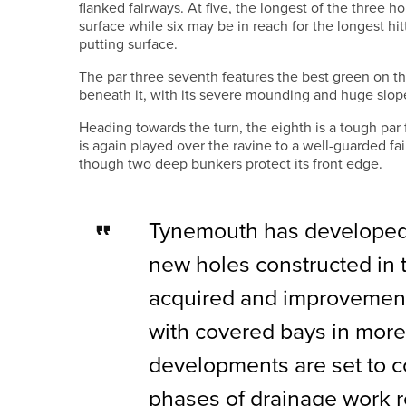
flanked fairways. At five, the longest of the three ho
surface while six may be in reach for the longest h
putting surface.
The par three seventh features the best green on t
beneath it, with its severe mounding and huge slope
Heading towards the turn, the eighth is a tough par 
is again played over the ravine to a well-guarded fa
though two deep bunkers protect its front edge.
Tynemouth has developed t
new holes constructed in 
acquired and improvement
with covered bays in more
developments are set to co
phases of drainage work 