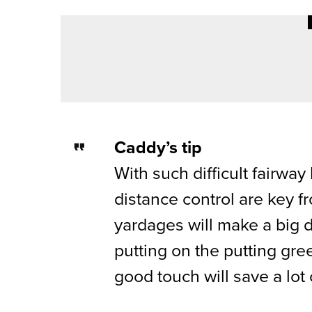
1ST JUNE 2026
COURSE PROFILES
DURHAM DELIGHTS – DURHAM 
Caddy’s tip
With such difficult fairwa
distance control are key f
yardages will make a big 
putting on the putting gre
good touch will save a lot 