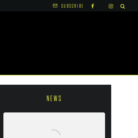
SUBSCRIBE
NEWS