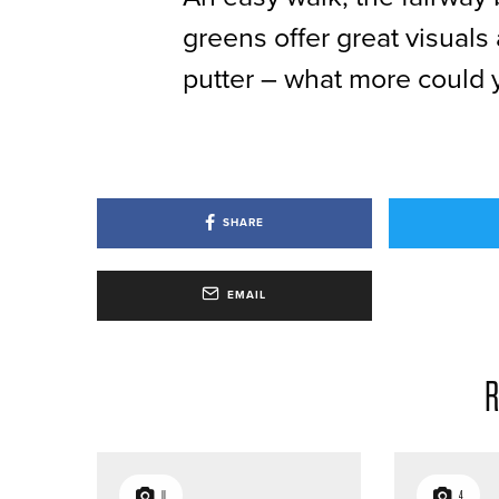
greens offer great visuals
putter – what more could 
SHARE
EMAIL
R
11
4