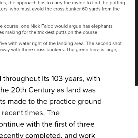
les, the approach has to carry the ravine to find the putting
itters, who must avoid the cross bunker 60 yards from the
he course, one Nick Faldo would argue has elephants
s making for the trickiest putts on the course.
five with water right of the landing area. The second shot
irway with three cross bunkers. The green here is large,
hroughout its 103 years, with
the 20th Century as land was
s made to the practice ground
 recent times. The
ntinue with the first of three
recently completed, and work