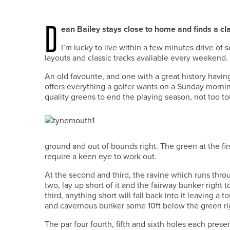
D
ean Bailey stays close to home and finds a cla
I’m lucky to live within a few minutes drive of 
layouts and classic tracks available every weekend.
An old favourite, and one with a great history havi
offers everything a golfer wants on a Sunday mornin
quality greens to end the playing season, not too 
ground and out of bounds right. The green at the fi
require a keen eye to work out.
At the second and third, the ravine which runs throu
two, lay up short of it and the fairway bunker right 
third, anything short will fall back into it leaving a 
and cavernous bunker some 10ft below the green righ
The par four fourth, fifth and sixth holes each prese