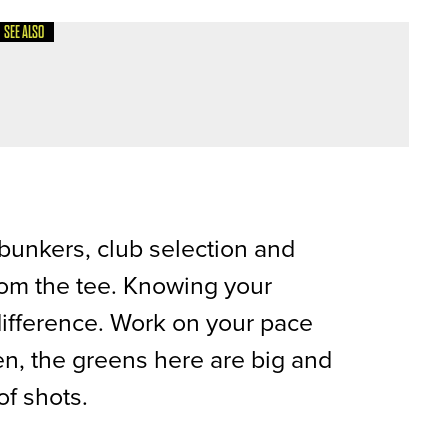
SEE ALSO
CITY GOLF CLUB
y bunkers, club selection and
rom the tee. Knowing your
difference. Work on your pace
en, the greens here are big and
of shots.