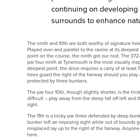
continuing on developing
surrounds to enhance natur
The ninth and 10th are both worthy of signature hol
Played over and parallel to the ravine at its deepest
point on the course, the ninth got our nod. The 372
par four ninth at Tynemouth is the most visually insp
deepest point, the drive requires a carry of at least
trees guard the right of the fairway should you play
protected by three bunkers.
The par four 10th, though slightly shorter, is the tric
difficult – play away from the steep fall off left and
right.
The 11th is a tricky par three defended by deep bunke
bunker left an imposing sight while out of bounds 
misplaced lay up to the right of the fairway. Anyon
here.