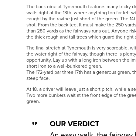
The back nine at Tynemouth features many tricky dr
waits right at the 13th, where anything too far left wi
caught by the ravine just short of the green. The 14th
shot. From the back tee, it must make the 250 yards
than 280 yards as the fairways runs out. Anyone riski
the thick rough and tall trees which guard the right 
The final stretch at Tynemouth is very scoreable, wit
the water right of the fairway, though there is plenty
opportunity. Lay up with a long iron between the im
short iron to a well-bunkered green.
The 172-yard par three 17th has a generous green, th
steep face.
At 18, a driver will leave just a short pitch, while a 
Two more bunkers wait at the front edge of the gree
green.
OUR VERDICT
An easy walk, the fairway b