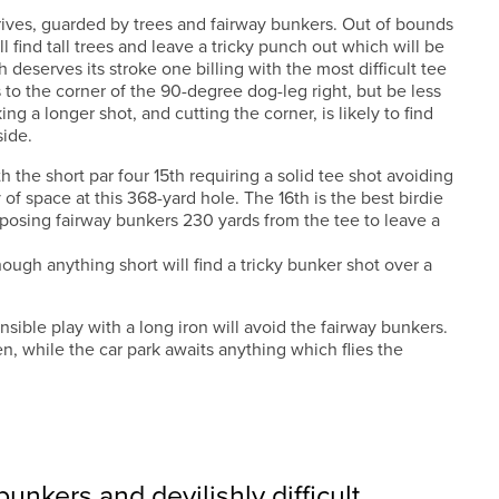
ives, guarded by trees and fairway bunkers. Out of bounds
ll find tall trees and leave a tricky punch out which will be
 deserves its stroke one billing with the most difficult tee
 to the corner of the 90-degree dog-leg right, but be less
ng a longer shot, and cutting the corner, is likely to find
side.
h the short par four 15th requiring a solid tee shot avoiding
 of space at this 368-yard hole. The 16th is the best birdie
posing fairway bunkers 230 yards from the tee to leave a
ough anything short will find a tricky bunker shot over a
sensible play with a long iron will avoid the fairway bunkers.
n, while the car park awaits anything which flies the
unkers and devilishly difficult