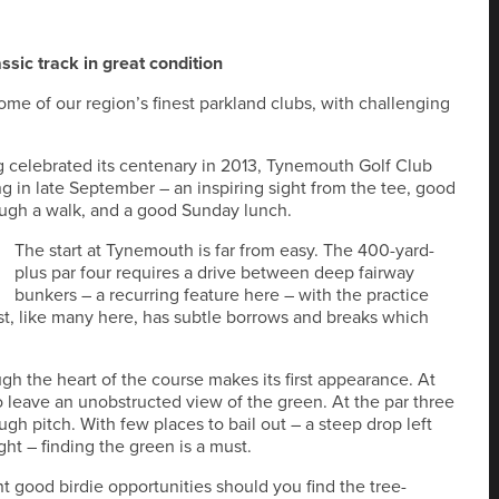
ssic track in great condition
some of our region’s finest parkland clubs, with challenging
ng celebrated its centenary in 2013, Tynemouth Golf Club
g in late September – an inspiring sight from the tee, good
tough a walk, and a good Sunday lunch.
The start at Tynemouth is far from easy. The 400-yard-
plus par four requires a drive between deep fairway
bunkers – a recurring feature here – with the practice
rst, like many here, has subtle borrows and breaks which
gh the heart of the course makes its first appearance. At
to leave an unobstructed view of the green. At the par three
tough pitch. With few places to bail out – a steep drop left
t – finding the green is a must.
nt good birdie opportunities should you find the tree-