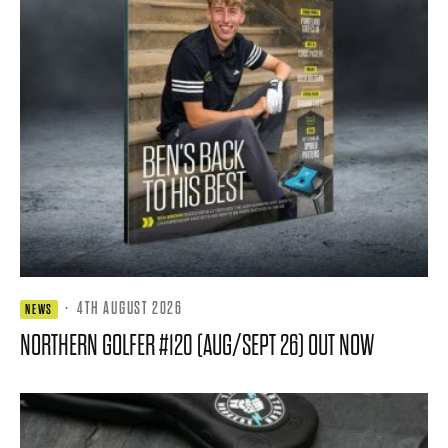
·
4TH AUGUST 2026
NEWS
NORTHERN GOLFER #120 (AUG/SEPT 26) OUT NOW