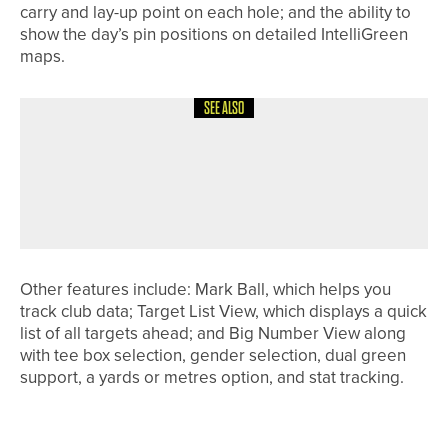
carry and lay-up point on each hole; and the ability to
show the day’s pin positions on detailed IntelliGreen
maps.
SEE ALSO
24TH JULY 2026
NEWS
STEVE BUTTERFIELD LIFTS THE
HADRIAN LEAGUE PAST CAPTAINS’
TROPHY
Other features include: Mark Ball, which helps you
track club data; Target List View, which displays a quick
list of all targets ahead; and Big Number View along
with tee box selection, gender selection, dual green
support, a yards or metres option, and stat tracking.