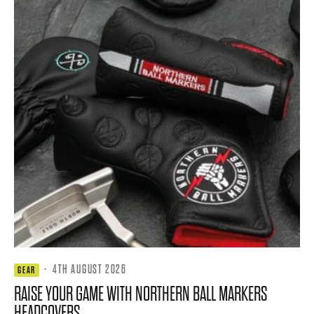
·
4TH AUGUST 2026
GEAR
RAISE YOUR GAME WITH NORTHERN BALL MARKERS
HEADCOVERS