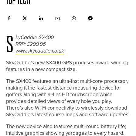
TOP TECH
S
kyCaddie SX400
RRP: £299.95
www.skycaddie.co.uk
SkyCaddie’s new SX400 GPS promises award-winning
features in a new compact size.
The SX400 features an ultra-fast multi-core processor,
making it the fastest distance measuring device for
golfers along with a 4ins HD touchscreen which
provides detailed views of every hole you play.
There’s also Wi-Fi connectivity to wirelessly download
SkyCaddie’s latest course maps and software updates.
The new device also features multi-round battery life;
intuitive graphics showing yardages to every hazard,