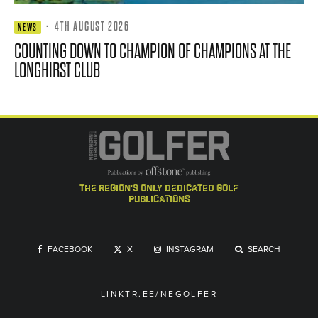
·
4TH AUGUST 2026
NEWS
COUNTING DOWN TO CHAMPION OF CHAMPIONS AT THE
LONGHIRST CLUB
the region's only dedicated golf
publications
FACEBOOK
X
INSTAGRAM
SEARCH
LINKTR.EE/NEGOLFER