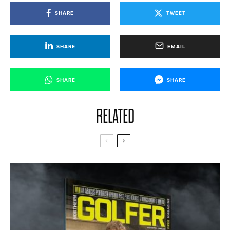
SHARE
TWEET
SHARE
EMAIL
SHARE
SHARE
RELATED