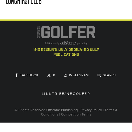
LONGHIRST CLUB
the region's only dedicated golf
publications
FACEBOOK
X
INSTAGRAM
SEARCH
LINKTR.EE/NEGOLFER
All Rights Reserved
Offstone Publishing
|
Privacy Policy
|
Terms &
Conditions
|
Competition Terms