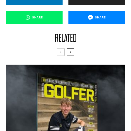
SHARE
SHARE
RELATED