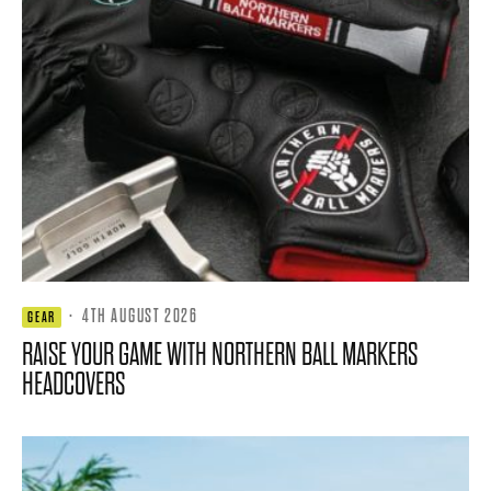
·
4TH AUGUST 2026
GEAR
RAISE YOUR GAME WITH NORTHERN BALL MARKERS
HEADCOVERS