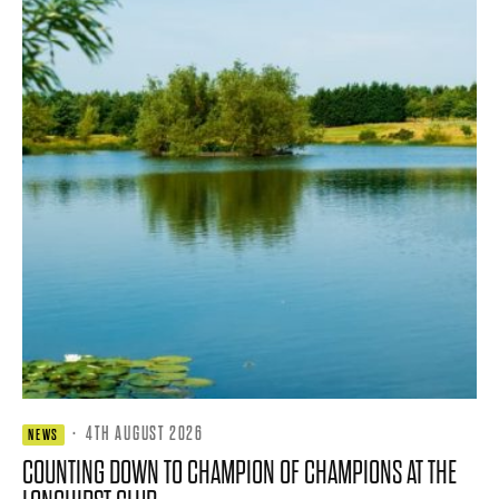
·
4TH AUGUST 2026
NEWS
COUNTING DOWN TO CHAMPION OF CHAMPIONS AT THE