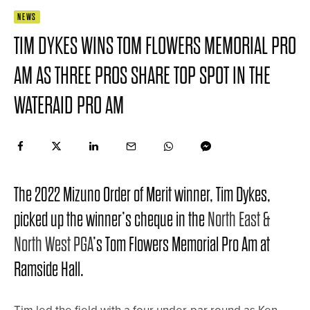
NEWS
TIM DYKES WINS TOM FLOWERS MEMORIAL PRO
AM AS THREE PROS SHARE TOP SPOT IN THE
WATERAID PRO AM
The 2022 Mizuno Order of Merit winner, Tim Dykes,
picked up the winner’s cheque in the
North East &
North West PGA
’s Tom Flowers Memorial Pro Am at
Ramside Hall.