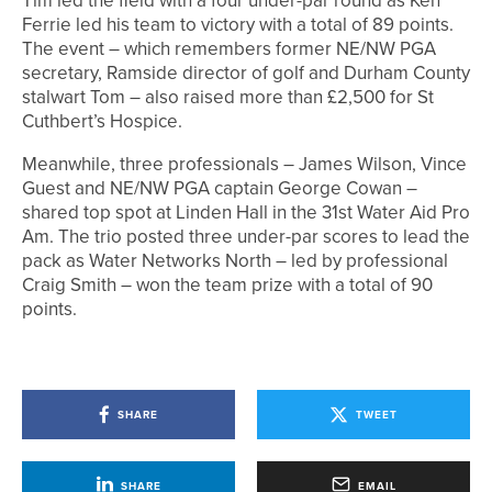
Tim led the field with a four under-par round as Ken
Ferrie led his team to victory with a total of 89 points.
The event – which remembers former NE/NW PGA
secretary, Ramside director of golf and Durham County
stalwart Tom – also raised more than £2,500 for St
Cuthbert’s Hospice.
Meanwhile, three professionals – James Wilson, Vince
Guest and NE/NW PGA captain George Cowan –
shared top spot at Linden Hall in the 31st Water Aid Pro
Am. The trio posted three under-par scores to lead the
pack as Water Networks North – led by professional
Craig Smith – won the team prize with a total of 90
points.
SHARE
TWEET
SHARE
EMAIL