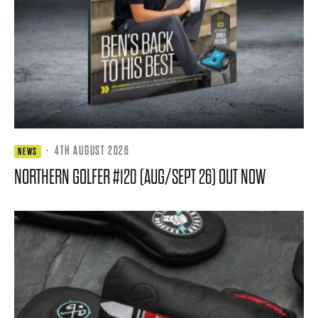
·
4TH AUGUST 2026
NEWS
NORTHERN GOLFER #120 (AUG/SEPT 26) OUT NOW