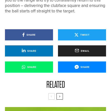
you to the range and try to consistently return to this
position – delivering the clubface square and ensuring
the ball starts off straight to the target.
SHARE
TWEET
SHARE
EMAIL
SHARE
SHARE
RELATED