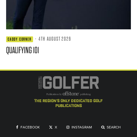
·
4TH AUGUST 2026
CADDY CORNER
QUALIFYING 101
the region's only dedicated golf
publications
FACEBOOK
X
INSTAGRAM
SEARCH