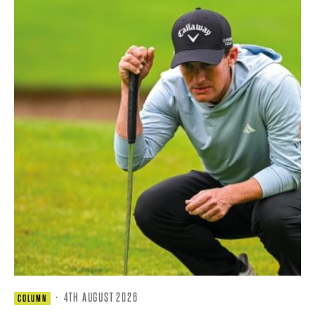
·
4TH AUGUST 2026
COLUMN