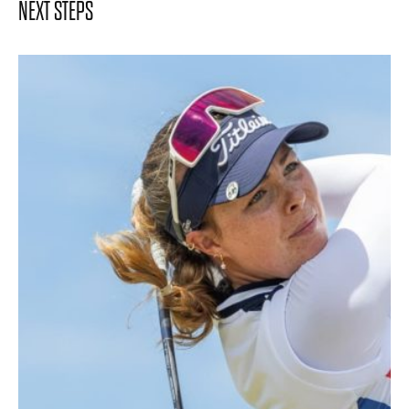
NEXT STEPS