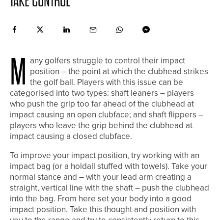
TAKE CONTROL
M
any golfers struggle to control their impact
position – the point at which the clubhead strikes
the golf ball. Players with this issue can be
categorised into two types: shaft leaners – players
who push the grip too far ahead of the clubhead at
impact causing an open clubface; and shaft flippers –
players who leave the grip behind the clubhead at
impact causing a closed clubface.
To improve your impact position, try working with an
impact bag (or a holdall stuffed with towels). Take your
normal stance and – with your lead arm creating a
straight, vertical line with the shaft – push the clubhead
into the bag. From here set your body into a good
impact position. Take this thought and position with