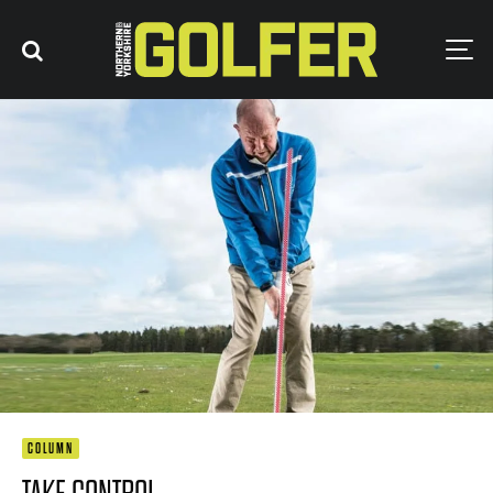
COLUMN