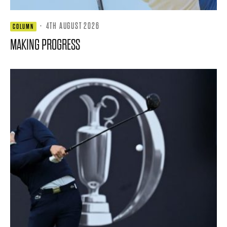
·
4TH AUGUST 2026
COLUMN
MAKING PROGRESS