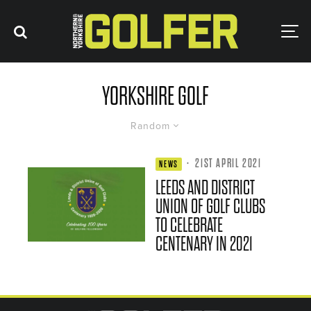
YORKSHIRE GOLF
Random
·
21ST APRIL 2021
NEWS
LEEDS AND DISTRICT
UNION OF GOLF CLUBS
TO CELEBRATE
CENTENARY IN 2021