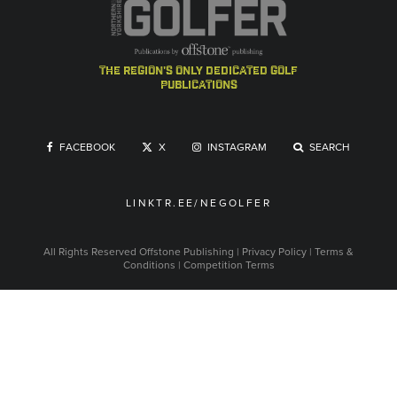
the region's only dedicated golf
publications
FACEBOOK
X
INSTAGRAM
SEARCH
LINKTR.EE/NEGOLFER
All Rights Reserved
Offstone Publishing
|
Privacy Policy
|
Terms &
Conditions
|
Competition Terms