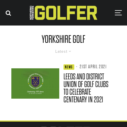
YORKSHIRE GOLF
Latest
·
21ST APRIL 2021
NEWS
LEEDS AND DISTRICT
UNION OF GOLF CLUBS
TO CELEBRATE
CENTENARY IN 2021