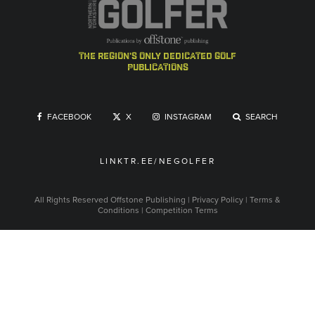
the region's only dedicated golf
publications
FACEBOOK
X
INSTAGRAM
SEARCH
LINKTR.EE/NEGOLFER
All Rights Reserved
Offstone Publishing
|
Privacy Policy
|
Terms &
Conditions
|
Competition Terms