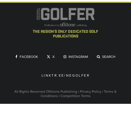
the region's only dedicated golf
publications
FACEBOOK
X
INSTAGRAM
SEARCH
LINKTR.EE/NEGOLFER
All Rights Reserved
Offstone Publishing
|
Privacy Policy
|
Terms &
Conditions
|
Competition Terms