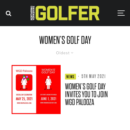
WOMEN’S GOLF DAY
Oldest
·
5TH MAY 2021
NEWS
WOMEN’S GOLF DAY
INVITES YOU TO JOIN
WGD PALOOZA