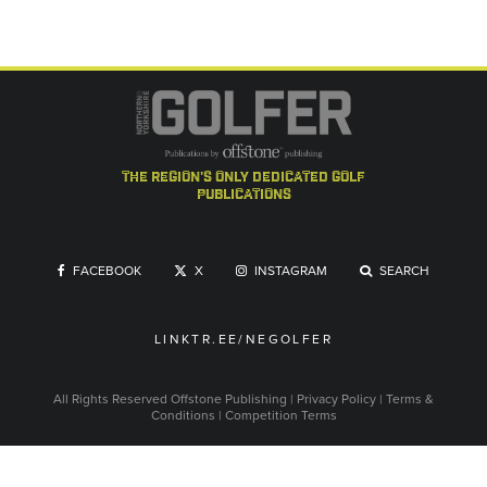
the region's only dedicated golf
publications
FACEBOOK
X
INSTAGRAM
SEARCH
LINKTR.EE/NEGOLFER
All Rights Reserved
Offstone Publishing
|
Privacy Policy
|
Terms &
Conditions
|
Competition Terms