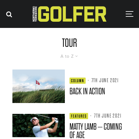
TOUR
A to Z
·
7TH JUNE 2021
COLUMN
BACK IN ACTION
·
7TH JUNE 2021
FEATURES
MATTY LAMB – COMING
OF AGE