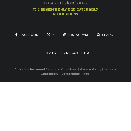
the region's only dedicated golf
publications
FACEBOOK
X
INSTAGRAM
SEARCH
LINKTR.EE/NEGOLFER
All Rights Reserved
Offstone Publishing
|
Privacy Policy
|
Terms &
Conditions
|
Competition Terms