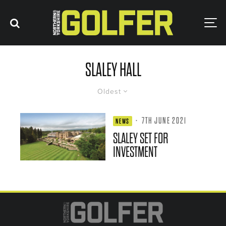
SLALEY HALL
Oldest
·
7TH JUNE 2021
NEWS
SLALEY SET FOR
INVESTMENT