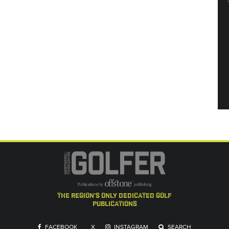
the region's only dedicated golf
publications
FACEBOOK
X
INSTAGRAM
SEARCH