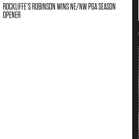
ROCKLIFFE’S ROBINSON WINS NE/NW PGA SEASON
OPENER