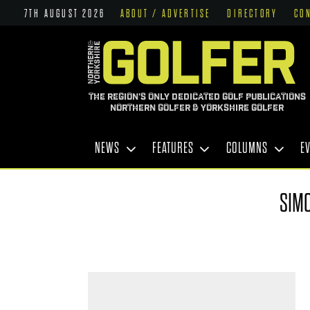
7TH AUGUST 2026
ABOUT / ADVERTISE
DIRECTORY
CO
THE REGION'S ONLY DEDICATED GOLF PUBLICATIONS
NORTHERN GOLFER & YORKSHIRE GOLFER
NEWS
FEATURES
COLUMNS
E
SIM