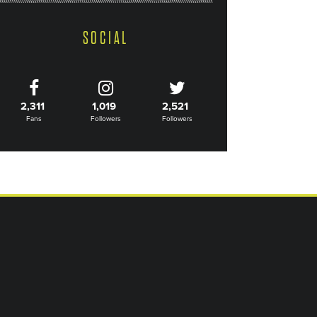
SOCIAL
2,311
1,019
2,521
Fans
Followers
Followers