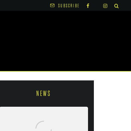
SUBSCRIBE
NEWS