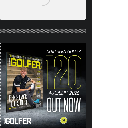
NORTHERN GOLFER #120
(AUG/SEPT 26) OUT NOW