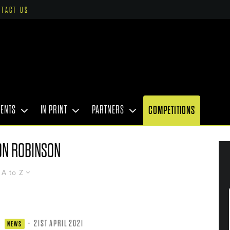
NTACT US
VENTS
IN PRINT
PARTNERS
COMPETITIONS
ON ROBINSON
A to Z
·
21ST APRIL 2021
NEWS