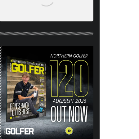
NORTHERN GOLFER #120
(AUG/SEPT 26) OUT NOW