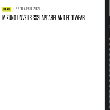
·
28TH APRIL 2021
GEAR
MIZUNO UNVEILS SS21 APPAREL AND FOOTWEAR