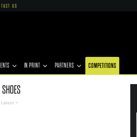
NTACT US
VENTS
IN PRINT
PARTNERS
COMPETITIONS
SHOES
Latest