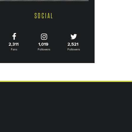
SOCIAL
2,311
1,019
2,521
Fans
Followers
Followers