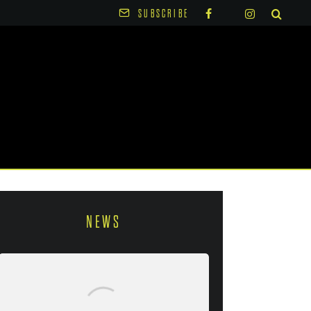
SUBSCRIBE
NEWS