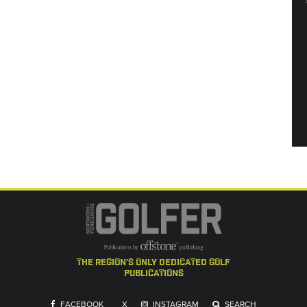
the region's only dedicated golf
publications
FACEBOOK
X
INSTAGRAM
SEARCH