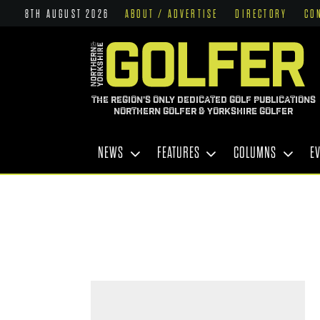
8TH AUGUST 2026
ABOUT / ADVERTISE
DIRECTORY
CO
THE REGION'S ONLY DEDICATED GOLF PUBLICATIONS
NORTHERN GOLFER & YORKSHIRE GOLFER
NEWS
FEATURES
COLUMNS
E