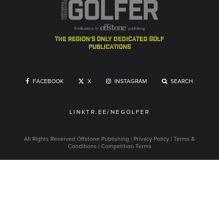
the region's only dedicated golf
publications
FACEBOOK
X
INSTAGRAM
SEARCH
LINKTR.EE/NEGOLFER
All Rights Reserved
Offstone Publishing
|
Privacy Policy
|
Terms &
Conditions
|
Competition Terms