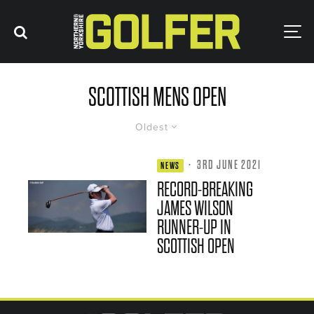
SCOTTISH MENS OPEN
Oldest
·
3RD JUNE 2021
NEWS
RECORD-BREAKING
JAMES WILSON
RUNNER-UP IN
SCOTTISH OPEN