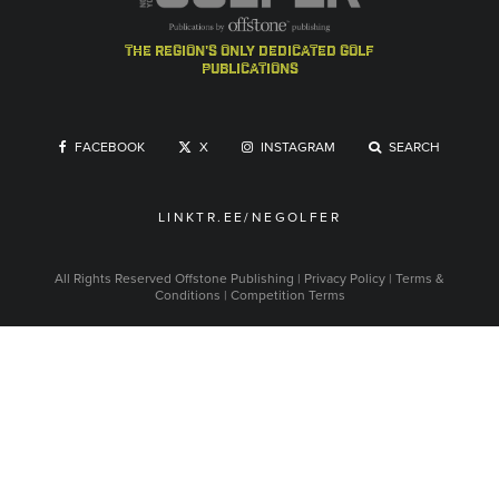
the region's only dedicated golf
publications
FACEBOOK
X
INSTAGRAM
SEARCH
LINKTR.EE/NEGOLFER
All Rights Reserved
Offstone Publishing
|
Privacy Policy
|
Terms &
Conditions
|
Competition Terms