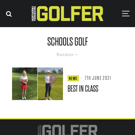
SCHOOLS GOLF
Random
·
7TH JUNE 2021
NEWS
BEST IN CLASS