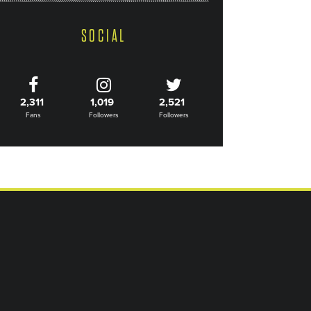
SOCIAL
2,311
1,019
2,521
Fans
Followers
Followers