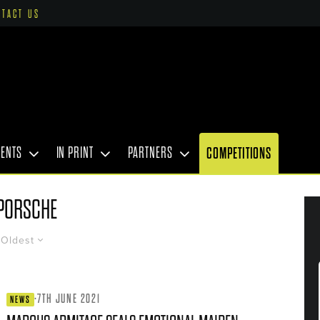
NTACT US
VENTS
IN PRINT
PARTNERS
COMPETITIONS
PORSCHE
Oldest
·
7TH JUNE 2021
NEWS