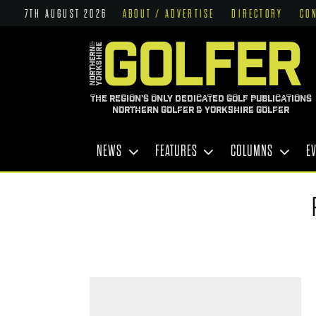
7TH AUGUST 2026
ABOUT / ADVERTISE
DIRECTORY
CO
THE REGION'S ONLY DEDICATED GOLF PUBLICATIONS
NORTHERN GOLFER & YORKSHIRE GOLFER
NEWS
FEATURES
COLUMNS
E