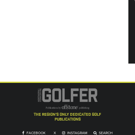
the region's only dedicated golf
publications
FACEBOOK
X
INSTAGRAM
SEARCH