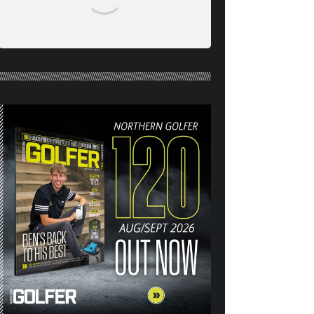
NORTHERN GOLFER #120
(AUG/SEPT 26) OUT NOW