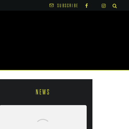
SUBSCRIBE
NEWS