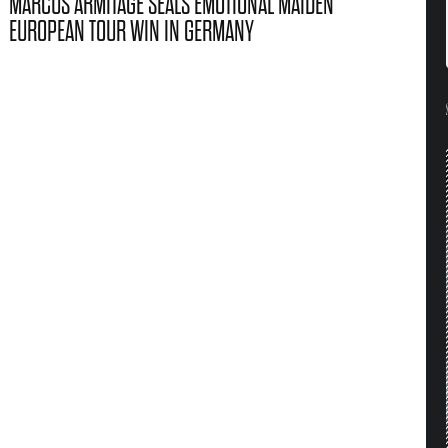
MARCUS ARMITAGE SEALS EMOTIONAL MAIDEN
EUROPEAN TOUR WIN IN GERMANY