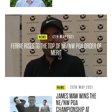
·
12TH MAY 2021
NEWS
FERRIE RISES TO THE TOP OF NE/NW PGA ORDER OF
MERIT
·
20TH MAY 2021
NEWS
JAMES MAW WINS THE
NE/NW PGA
CHAMPIONSHIP AT