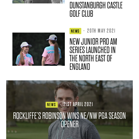
DUNSTANBURGH CASTLE
GOLF CLUB
·
20TH MAY 2021
NEWS
NEW JUNIOR PRO AM
SERIES LAUNCHED IN
THE NORTH EAST OF
ENGLAND
·
21ST APRIL 2021
NEWS
ROCKLIFFE’S ROBINSON WINS NE/NW PGA SEASON
OPENER