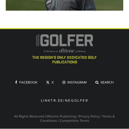
the region's only dedicated golf
publications
FACEBOOK
X
INSTAGRAM
SEARCH
LINKTR.EE/NEGOLFER
All Rights Reserved
Offstone Publishing
|
Privacy Policy
|
Terms &
Conditions
|
Competition Terms