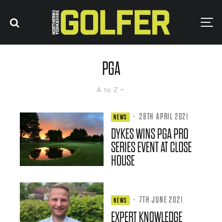
PGA
A to Z
·
28TH APRIL 2021
NEWS
DYKES WINS PGA PRO
SERIES EVENT AT CLOSE
HOUSE
·
7TH JUNE 2021
NEWS
EXPERT KNOWLEDGE