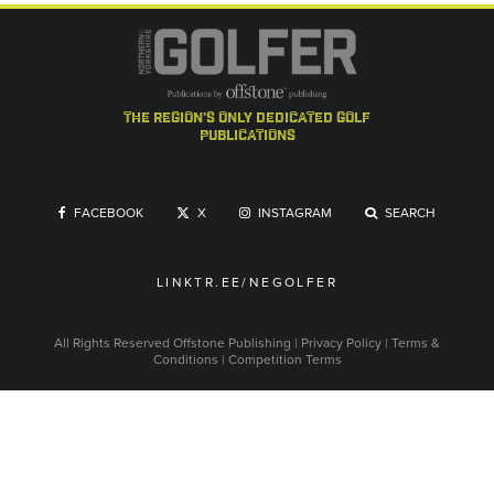
the region's only dedicated golf
publications
FACEBOOK
X
INSTAGRAM
SEARCH
LINKTR.EE/NEGOLFER
All Rights Reserved
Offstone Publishing
|
Privacy Policy
|
Terms &
Conditions
|
Competition Terms