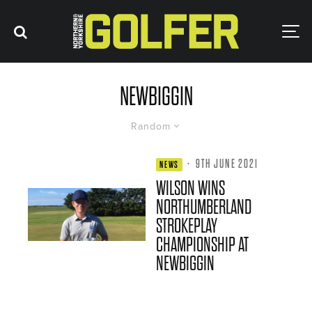
NEWBIGGIN
Random
·
9TH JUNE 2021
NEWS
WILSON WINS
NORTHUMBERLAND
STROKEPLAY
CHAMPIONSHIP AT
NEWBIGGIN