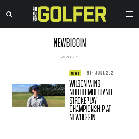
NEWBIGGIN
Latest
·
9TH JUNE 2021
NEWS
WILSON WINS
NORTHUMBERLAND
STROKEPLAY
CHAMPIONSHIP AT
NEWBIGGIN