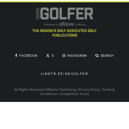
the region's only dedicated golf
publications
FACEBOOK
X
INSTAGRAM
SEARCH
LINKTR.EE/NEGOLFER
All Rights Reserved
Offstone Publishing
|
Privacy Policy
|
Terms &
Conditions
|
Competition Terms