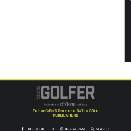
the region's only dedicated golf
publications
FACEBOOK
X
INSTAGRAM
SEARCH