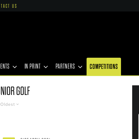
NTACT US
VENTS
IN PRINT
PARTNERS
COMPETITIONS
NIOR GOLF
Oldest