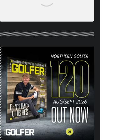
NORTHERN GOLFER #120
(AUG/SEPT 26) OUT NOW