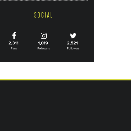
SOCIAL
2,311
1,019
2,521
Fans
Followers
Followers