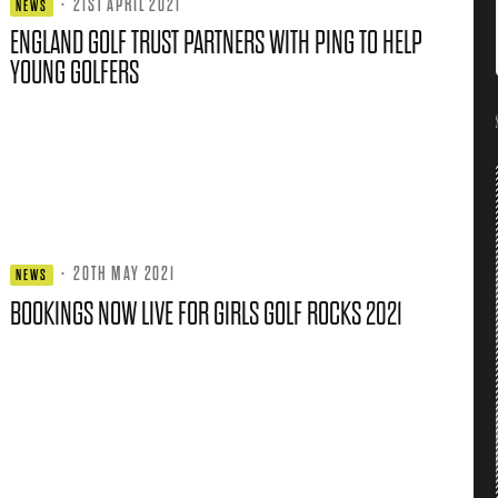
·
21ST APRIL 2021
NEWS
ENGLAND GOLF TRUST PARTNERS WITH PING TO HELP
YOUNG GOLFERS
·
20TH MAY 2021
NEWS
BOOKINGS NOW LIVE FOR GIRLS GOLF ROCKS 2021