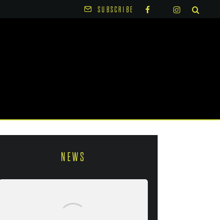
SUBSCRIBE
NEWS