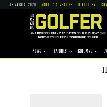
7TH AUGUST 2026
ABOUT / ADVERTISE
DIRECTORY
CO
THE REGION'S ONLY DEDICATED GOLF PUBLICATIONS
NORTHERN GOLFER & YORKSHIRE GOLFER
NEWS
FEATURES
COLUMNS
E
JU