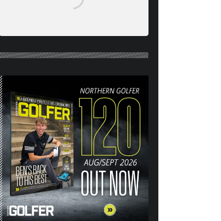
NORTHERN GOLFER #120
(AUG/SEPT 26) OUT NOW