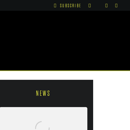
SUBSCRIBE
NEWS