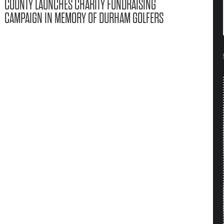
COUNTY LAUNCHES CHARITY FUNDRAISING
CAMPAIGN IN MEMORY OF DURHAM GOLFERS