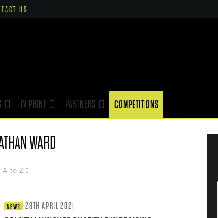
NTACT US
S
IN PRINT
PARTNERS
COMPETITIONS
ATHAN WARD
A to Z
·
28TH APRIL 2021
NEWS