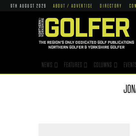
9TH AUGUST 2026
ABOUT / ADVERTISE
DIRECTORY
CO
THE REGION'S ONLY DEDICATED GOLF PUBLICATIONS
NORTHERN GOLFER & YORKSHIRE GOLFER
NEWS
FEATURES
COLUMNS
EVENT
JON