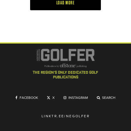
LOAD MORE
the region's only dedicated golf
publications
FACEBOOK
X
INSTAGRAM
SEARCH
LINKTR.EE/NEGOLFER