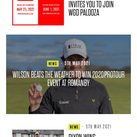
INVITES YOU TO JOIN
WGD PALOOZA
·
5TH MAY 2021
NEWS
WILSON BEATS THE WEATHER TO WIN 2020PROTOUR
EVENT AT ROMANBY
·
5TH MAY 2021
NEWS