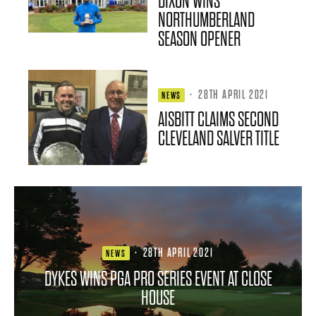
DIXON WINS
NORTHUMBERLAND
SEASON OPENER
·
28TH APRIL 2021
NEWS
AISBITT CLAIMS SECOND
CLEVELAND SALVER TITLE
·
28TH APRIL 2021
NEWS
DYKES WINS PGA PRO SERIES EVENT AT CLOSE
HOUSE