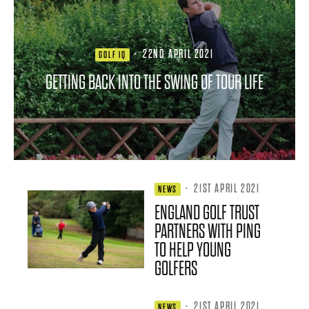
·
22ND APRIL 2021
GOLF IQ
GETTING BACK INTO THE SWING OF TOUR LIFE
·
21ST APRIL 2021
NEWS
ENGLAND GOLF TRUST
PARTNERS WITH PING
TO HELP YOUNG
GOLFERS
·
21ST APRIL 2021
NEWS