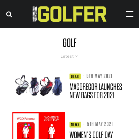
GOLF
Latest
·
5TH MAY 2021
GEAR
MACGREGOR LAUNCHES
NEW BAGS FOR 2021
·
5TH MAY 2021
NEWS
WOMEN’S GOLF DAY