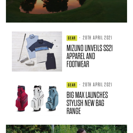
·
28TH APRIL 2021
GEAR
MIZUNO UNVEILS SS21
APPAREL AND
FOOTWEAR
·
28TH APRIL 2021
GEAR
BIG MAX LAUNCHES
STYLISH NEW BAG
RANGE