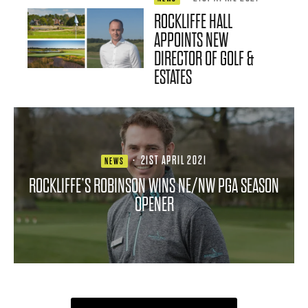
ROCKLIFFE HALL
APPOINTS NEW
DIRECTOR OF GOLF &
ESTATES
·
21ST APRIL 2021
NEWS
ROCKLIFFE’S ROBINSON WINS NE/NW PGA SEASON
OPENER