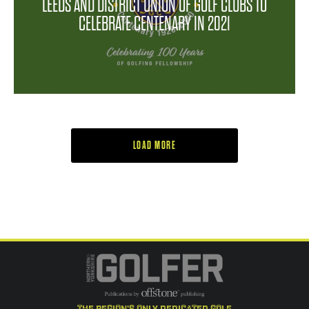
LEEDS AND DISTRICT UNION OF GOLF CLUBS TO
CELEBRATE CENTENARY IN 2021
LOAD MORE