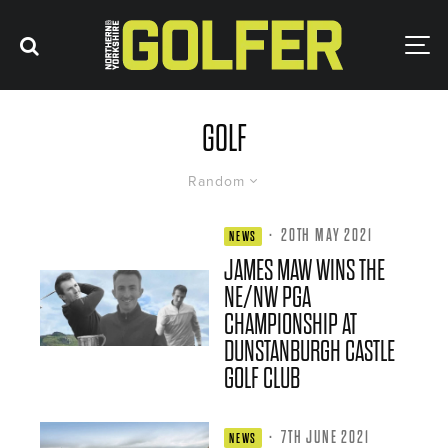
GOLF
Random
·
20TH MAY 2021
NEWS
JAMES MAW WINS THE
NE/NW PGA
CHAMPIONSHIP AT
DUNSTANBURGH CASTLE
GOLF CLUB
·
7TH JUNE 2021
NEWS