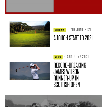
·
7TH JUNE 2021
COLUMN
A TOUGH START TO 2021
·
3RD JUNE 2021
NEWS
RECORD-BREAKING
JAMES WILSON
RUNNER-UP IN
SCOTTISH OPEN