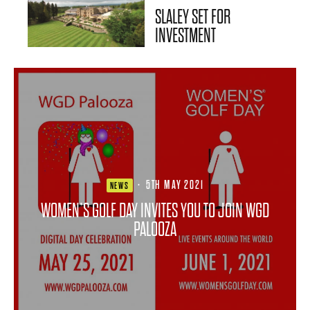
SLALEY SET FOR
INVESTMENT
·
5TH MAY 2021
NEWS
WOMEN’S GOLF DAY INVITES YOU TO JOIN WGD
PALOOZA