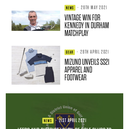
·
26TH MAY 2021
NEWS
VINTAGE WIN FOR
KENNEDY IN DURHAM
MATCHPLAY
·
28TH APRIL 2021
GEAR
MIZUNO UNVEILS SS21
APPAREL AND
FOOTWEAR
·
21ST APRIL 2021
NEWS