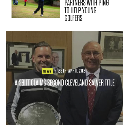
PARTNERS WITH PING
TO HELP YOUNG
GOLFERS
·
28TH APRIL 2021
NEWS
AISBITT CLAIMS SECOND CLEVELAND SALVER TITLE