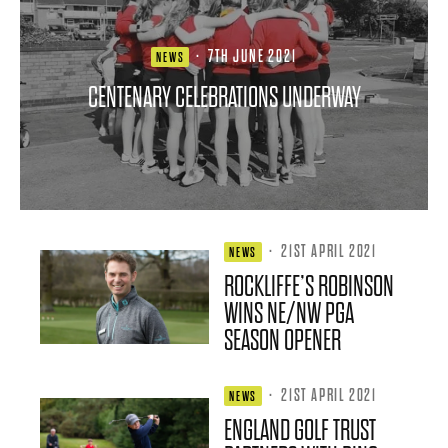
·
7TH JUNE 2021
NEWS
CENTENARY CELEBRATIONS UNDERWAY
·
21ST APRIL 2021
NEWS
ROCKLIFFE’S ROBINSON
WINS NE/NW PGA
SEASON OPENER
·
21ST APRIL 2021
NEWS
ENGLAND GOLF TRUST