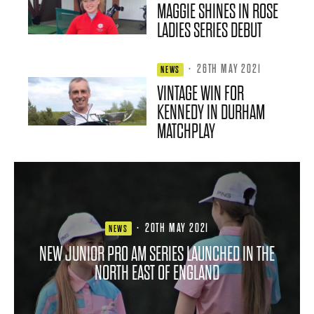
MAGGIE SHINES IN ROSE
LADIES SERIES DEBUT
·
26TH MAY 2021
NEWS
VINTAGE WIN FOR
KENNEDY IN DURHAM
MATCHPLAY
·
20TH MAY 2021
NEWS
NEW JUNIOR PRO AM SERIES LAUNCHED IN THE
NORTH EAST OF ENGLAND