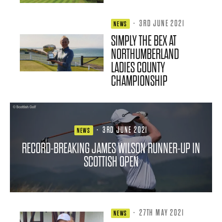
·
3RD JUNE 2021
NEWS
SIMPLY THE BEX AT
NORTHUMBERLAND
LADIES COUNTY
CHAMPIONSHIP
·
3RD JUNE 2021
NEWS
RECORD-BREAKING JAMES WILSON RUNNER-UP IN
SCOTTISH OPEN
·
27TH MAY 2021
NEWS