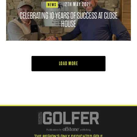
·
12TH MAY 2021
NEWS
CELEBRATING 10 YEARS OF SUCCESS AT CLOSE
HOUSE
LOAD MORE
the region's only dedicated golf