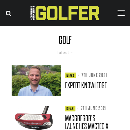
GOLF
Latest
·
7TH JUNE 2021
NEWS
EXPERT KNOWLEDGE
·
7TH JUNE 2021
GEAR
MACGREGOR’S
LAUNCHES MACTEC X