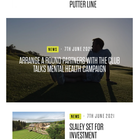
PUTTER LINE
·
7TH JUNE 2021
NEWS
ARRANGE A ROUND PARTNERS WITH THE CLUB
TALKS MENTAL HEALTH CAMPAIGN
·
7TH JUNE 2021
NEWS
SLALEY SET FOR
INVESTMENT