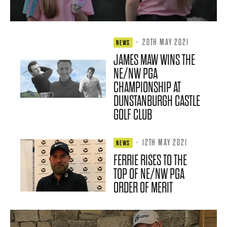
·
20TH MAY 2021
NEWS
JAMES MAW WINS THE
NE/NW PGA
CHAMPIONSHIP AT
DUNSTANBURGH CASTLE
GOLF CLUB
·
12TH MAY 2021
NEWS
FERRIE RISES TO THE
TOP OF NE/NW PGA
ORDER OF MERIT