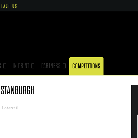
NTACT US
S
IN PRINT
PARTNERS
COMPETITIONS
NSTANBURGH
Latest