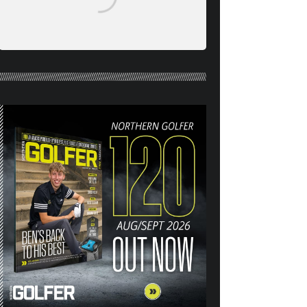
NORTHERN GOLFER #120
(AUG/SEPT 26) OUT NOW