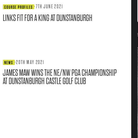
·
7TH JUNE 2021
COURSE PROFILES
LINKS FIT FOR A KING AT DUNSTANBURGH
·
20TH MAY 2021
NEWS
JAMES MAW WINS THE NE/NW PGA CHAMPIONSHIP
AT DUNSTANBURGH CASTLE GOLF CLUB