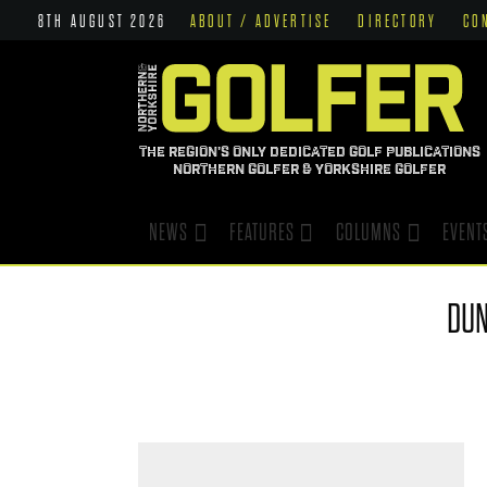
8TH AUGUST 2026
ABOUT / ADVERTISE
DIRECTORY
CO
THE REGION'S ONLY DEDICATED GOLF PUBLICATIONS
NORTHERN GOLFER & YORKSHIRE GOLFER
NEWS
FEATURES
COLUMNS
EVENT
DU