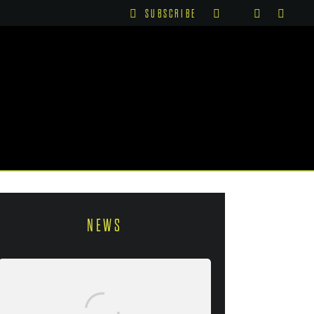
SUBSCRIBE
NEWS