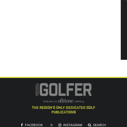
the region's only dedicated golf
publications
FACEBOOK
X
INSTAGRAM
SEARCH