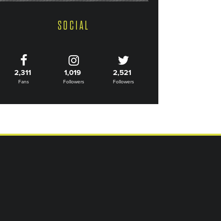
SOCIAL
2,311
1,019
2,521
Fans
Followers
Followers