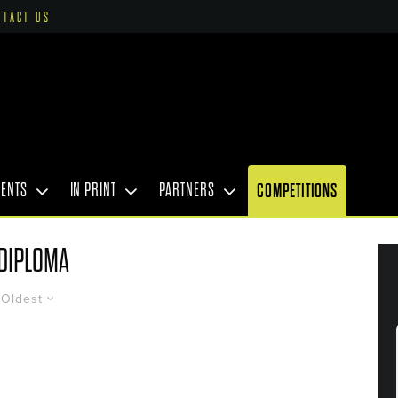
NTACT US
VENTS
IN PRINT
PARTNERS
COMPETITIONS
DIPLOMA
Oldest