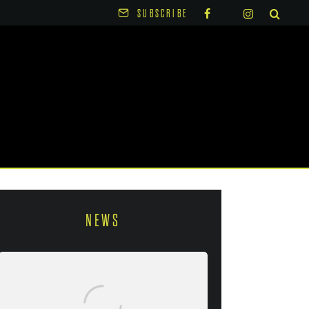
SUBSCRIBE
NEWS