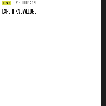
·
7TH JUNE 2021
NEWS
EXPERT KNOWLEDGE