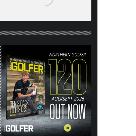
NORTHERN GOLFER #120
(AUG/SEPT 26) OUT NOW