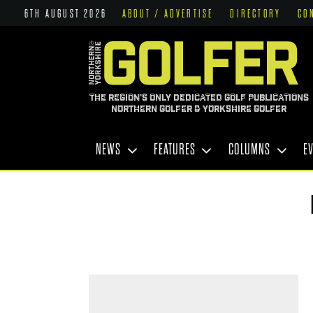
6TH AUGUST 2026
ABOUT / ADVERTISE
DIRECTORY
CO
THE REGION'S ONLY DEDICATED GOLF PUBLICATIONS
NORTHERN GOLFER & YORKSHIRE GOLFER
NEWS
FEATURES
COLUMNS
E