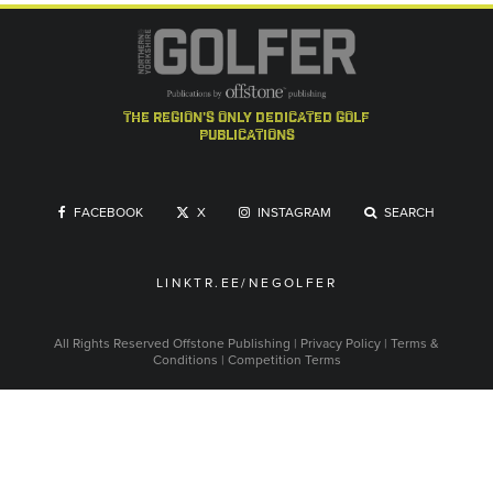
the region's only dedicated golf
publications
FACEBOOK
X
INSTAGRAM
SEARCH
LINKTR.EE/NEGOLFER
All Rights Reserved
Offstone Publishing
|
Privacy Policy
|
Terms &
Conditions
|
Competition Terms