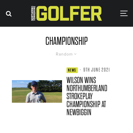
CHAMPIONSHIP
Random
·
9TH JUNE 2021
NEWS
WILSON WINS
NORTHUMBERLAND
STROKEPLAY
CHAMPIONSHIP AT
NEWBIGGIN