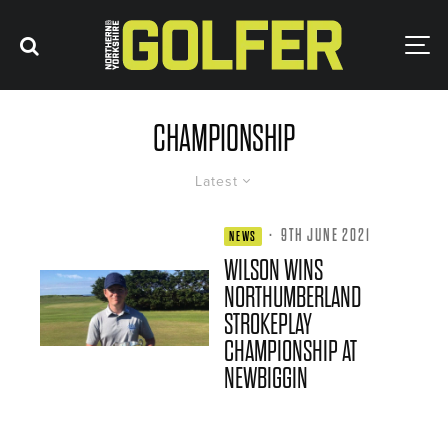
CHAMPIONSHIP
Latest
·
9TH JUNE 2021
NEWS
WILSON WINS
NORTHUMBERLAND
STROKEPLAY
CHAMPIONSHIP AT
NEWBIGGIN