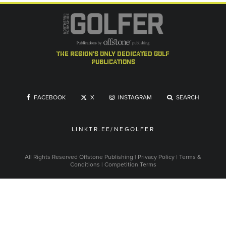
the region's only dedicated golf
publications
FACEBOOK
X
INSTAGRAM
SEARCH
LINKTR.EE/NEGOLFER
All Rights Reserved
Offstone Publishing
|
Privacy Policy
|
Terms &
Conditions
|
Competition Terms