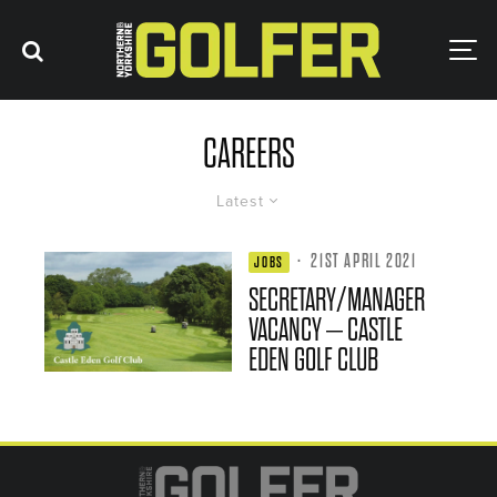
CAREERS
Latest
·
21ST APRIL 2021
JOBS
SECRETARY/MANAGER
VACANCY – CASTLE
EDEN GOLF CLUB