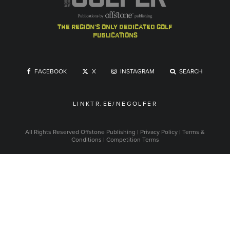
the region's only dedicated golf
publications
FACEBOOK
X
INSTAGRAM
SEARCH
LINKTR.EE/NEGOLFER
All Rights Reserved
Offstone Publishing
|
Privacy Policy
|
Terms &
Conditions
|
Competition Terms