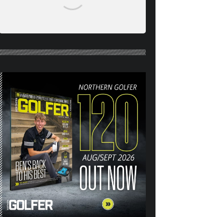
NORTHERN GOLFER #120
(AUG/SEPT 26) OUT NOW