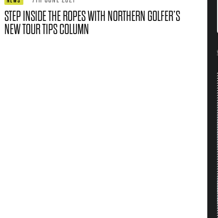
NEWS
STEP INSIDE THE ROPES WITH NORTHERN GOLFER’S
NEW TOUR TIPS COLUMN