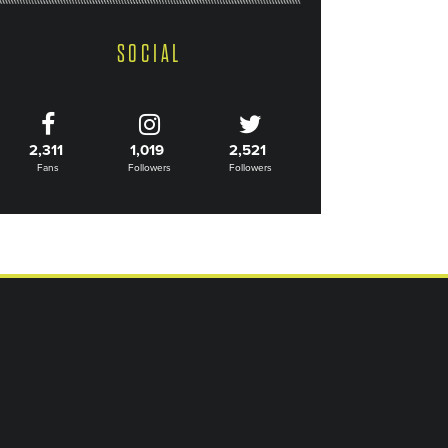
SOCIAL
2,311
1,019
2,521
Fans
Followers
Followers