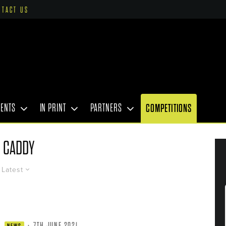
NTACT US
VENTS
IN PRINT
PARTNERS
COMPETITIONS
CADDY
Latest
·
7TH JUNE 2021