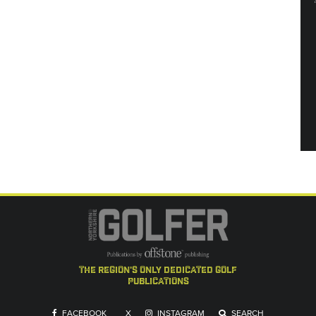
the region's only dedicated golf
publications
FACEBOOK
X
INSTAGRAM
SEARCH