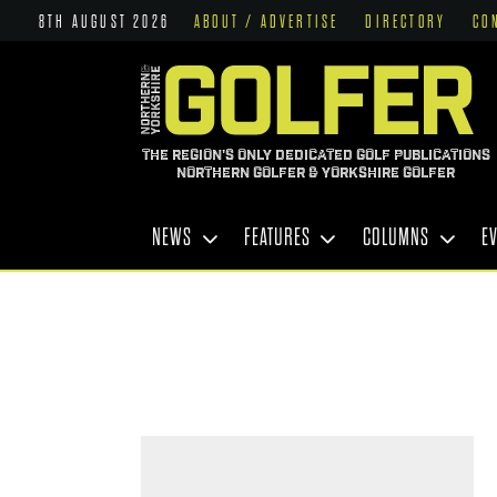
8TH AUGUST 2026
ABOUT / ADVERTISE
DIRECTORY
CO
THE REGION'S ONLY DEDICATED GOLF PUBLICATIONS
NORTHERN GOLFER & YORKSHIRE GOLFER
NEWS
FEATURES
COLUMNS
E