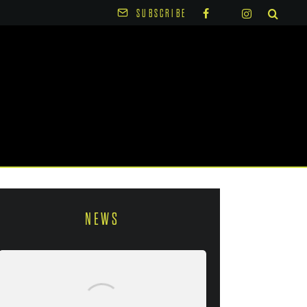
SUBSCRIBE
NEWS