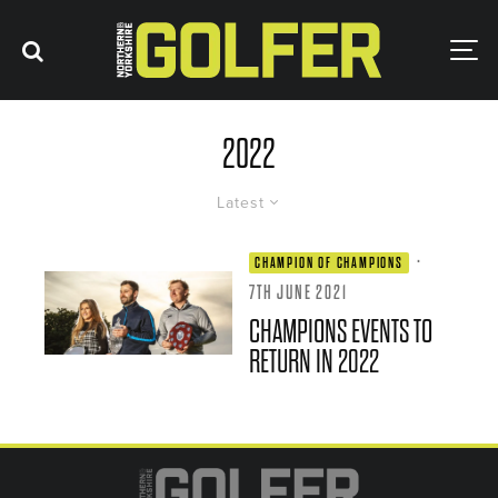
2022
Latest
·
CHAMPION OF CHAMPIONS
7TH JUNE 2021
CHAMPIONS EVENTS TO
RETURN IN 2022