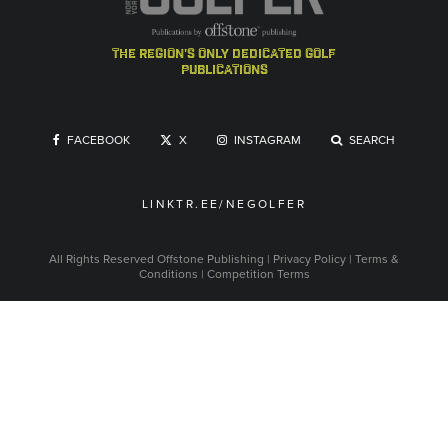
the region's only dedicated golf
publications
FACEBOOK
X
INSTAGRAM
SEARCH
LINKTR.EE/NEGOLFER
All Rights Reserved
Offstone Publishing
|
Privacy Policy
|
Terms &
Conditions
|
Competition Terms