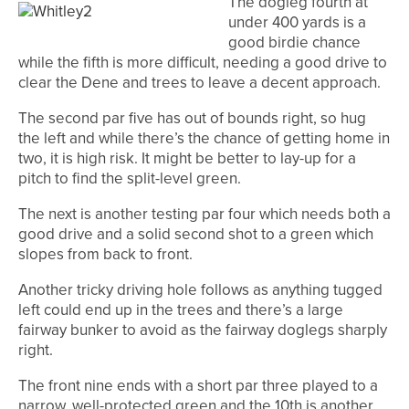
The dogleg fourth at
under 400 yards is a
good birdie chance
while the fifth is more difficult, needing a good drive to
clear the Dene and trees to leave a decent approach.
The second par five has out of bounds right, so hug
the left and while there’s the chance of getting home in
two, it is high risk. It might be better to lay-up for a
pitch to find the split-level green.
The next is another testing par four which needs both a
good drive and a solid second shot to a green which
slopes from back to front.
Another tricky driving hole follows as anything tugged
left could end up in the trees and there’s a large
fairway bunker to avoid as the fairway doglegs sharply
right.
The front nine ends with a short par three played to a
narrow, well-protected green and the 10th is another