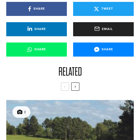
SHARE
TWEET
SHARE
EMAIL
SHARE
SHARE
RELATED
11