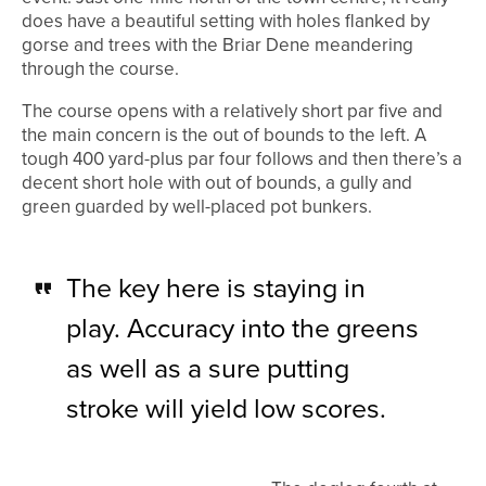
does have a beautiful setting with holes flanked by
gorse and trees with the Briar Dene meandering
through the course.
The course opens with a relatively short par five and
the main concern is the out of bounds to the left. A
tough 400 yard-plus par four follows and then there’s a
decent short hole with out of bounds, a gully and
green guarded by well-placed pot bunkers.
The key here is staying in
play. Accuracy into the greens
as well as a sure putting
stroke will yield low scores.