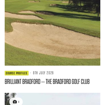
·
8TH JULY 2026
COURSE PROFILES
BRILLIANT BRADFORD – THE BRADFORD GOLF CLUB
4