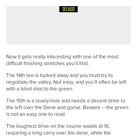
SEE ALSO
8TH JULY 2026
COURSE PROFILES
BRILLIANT BRADFORD – THE
BRADFORD GOLF CLUB
Now it gets really interesting with one of the most
difficult finishing stretches you’ll find.
The 14th tee is tucked away and you must try to
negotiate the valley. Not easy, and you’ll often be left
with a blind shot to the green.
The 15th is a lovely hole and needs a decent drive to
the left over the Dene and gorse. Beware – the green
is not an easy one to read.
The toughest drive on the course awaits at 16,
requiring a long carry over the dene, while the