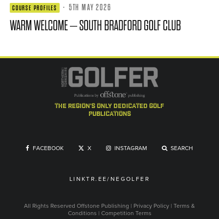
·
5TH MAY 2026
COURSE PROFILES
WARM WELCOME – SOUTH BRADFORD GOLF CLUB
the region's only dedicated golf
publications
FACEBOOK
X
INSTAGRAM
SEARCH
LINKTR.EE/NEGOLFER
All Rights Reserved
Offstone Publishing
|
Privacy Policy
|
Terms &
Conditions
|
Competition Terms