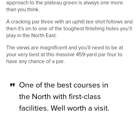
approach to the plateau green is always one more
than you think.
A cracking par three with an uphill tee shot follows and
then it’s on to one of the toughest finishing holes you’ll
play in the North East.
The views are magnificent and you’ll need to be at
your very best at this massive 459-yard par four to
have any chance of a par.
One of the best courses in
the North with first-class
facilities. Well worth a visit.