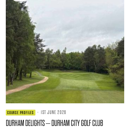
·
1ST JUNE 2026
COURSE PROFILES
DURHAM DELIGHTS – DURHAM CITY GOLF CLUB