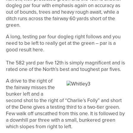
dogleg par four with emphasis again on accuracy as
out of bounds, trees and heavy rough await, while a
ditch runs across the fairway 60 yards short of the
green.
A long, testing par four dogleg right follows and you
need to be left to really get at the green – par is a
good result here.
The 582 yard par five 12th is simply magnificent and is
rated one of the North’s best and toughest par fives.
A drive to the right of
the fairway misses the
bunker left and a
second shot to the right of “Charlie’s Folly” and short
of the Dene gives a testing third to a two-tier green.
Few walk off unscathed from this one. I
t is followed by
a downhill par three with a small, bunkered green
which slopes from right to left.