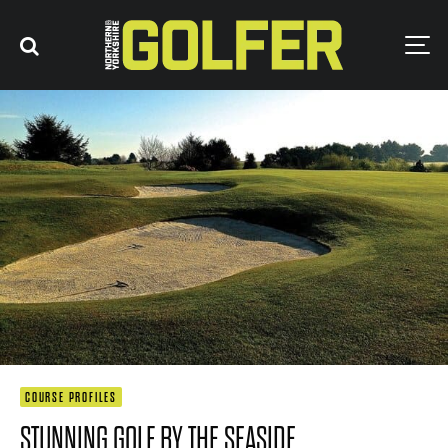
COURSE PROFILES
STUNNING GOLF BY THE SEASIDE