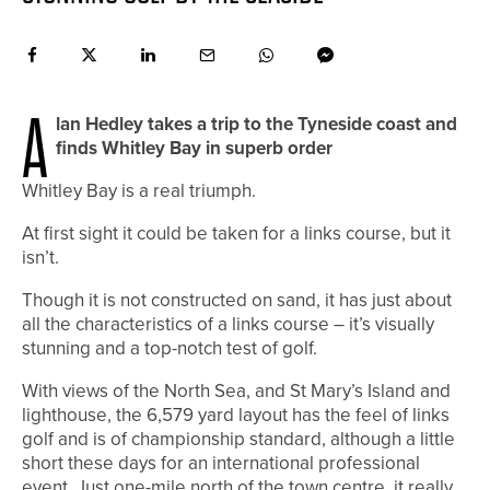
A
lan Hedley takes a trip to the Tyneside coast and
finds Whitley Bay in superb order
Whitley Bay is a real triumph.
At first sight it could be taken for a links course, but it
isn’t.
Though it is not constructed on sand, it has just about
all the characteristics of a links course – it’s visually
stunning and a top-notch test of golf.
With views of the North Sea, and St Mary’s Island and
lighthouse, the 6,579 yard layout has the feel of links
golf and is of championship standard, although a little
short these days for an international professional
event. Just one-mile north of the town centre, it really