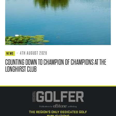
·
4TH AUGUST 2026
NEWS
COUNTING DOWN TO CHAMPION OF CHAMPIONS AT THE
LONGHIRST CLUB
the region's only dedicated golf