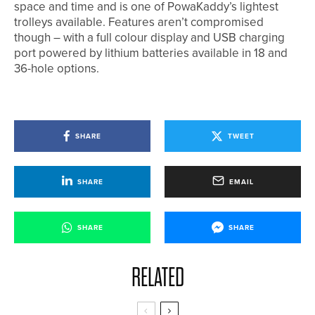
space and time and is one of PowaKaddy’s lightest
trolleys available. Features aren’t compromised
though – with a full colour display and USB charging
port powered by lithium batteries available in 18 and
36-hole options.
SHARE
TWEET
SHARE
EMAIL
SHARE
SHARE
RELATED