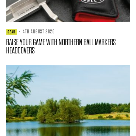
·
4TH AUGUST 2026
GEAR
RAISE YOUR GAME WITH NORTHERN BALL MARKERS
HEADCOVERS