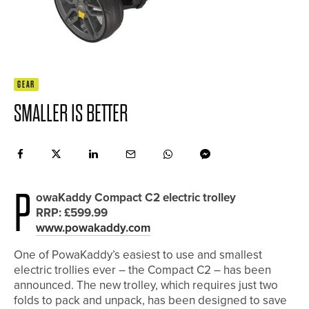
GEAR
SMALLER IS BETTER
P
owaKaddy Compact C2 electric trolley
RRP: £599.99
www.powakaddy.com
One of PowaKaddy’s easiest to use and smallest
electric trollies ever – the Compact C2 – has been
announced. The new trolley, which requires just two
folds to pack and unpack, has been designed to save