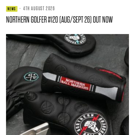
·
4TH AUGUST 2026
NEWS
NORTHERN GOLFER #120 (AUG/SEPT 26) OUT NOW