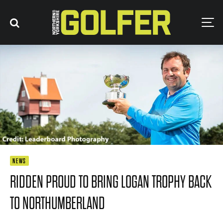
NEWS
RIDDEN PROUD TO BRING LOGAN TROPHY BACK
TO NORTHUMBERLAND