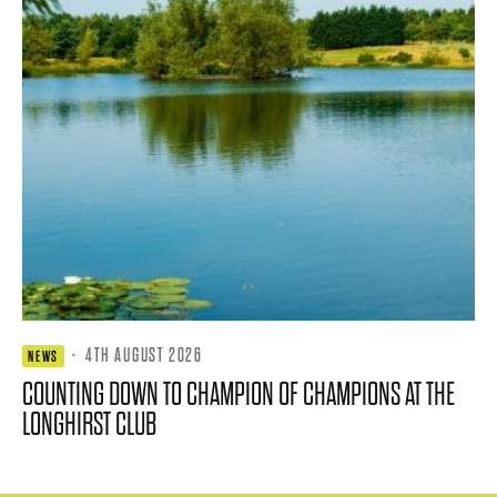
·
4TH AUGUST 2026
NEWS
COUNTING DOWN TO CHAMPION OF CHAMPIONS AT THE
LONGHIRST CLUB