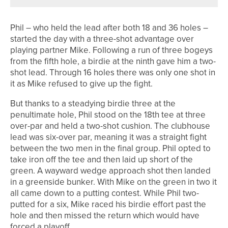
Phil – who held the lead after both 18 and 36 holes –
started the day with a three-shot advantage over
playing partner Mike. Following a run of three bogeys
from the fifth hole, a birdie at the ninth gave him a two-
shot lead. Through 16 holes there was only one shot in
it as Mike refused to give up the fight.
But thanks to a steadying birdie three at the
penultimate hole, Phil stood on the 18th tee at three
over-par and held a two-shot cushion. The clubhouse
lead was six-over par, meaning it was a straight fight
between the two men in the final group. Phil opted to
take iron off the tee and then laid up short of the
green. A wayward wedge approach shot then landed
in a greenside bunker. With Mike on the green in two it
all came down to a putting contest. While Phil two-
putted for a six, Mike raced his birdie effort past the
hole and then missed the return which would have
forced a playoff.