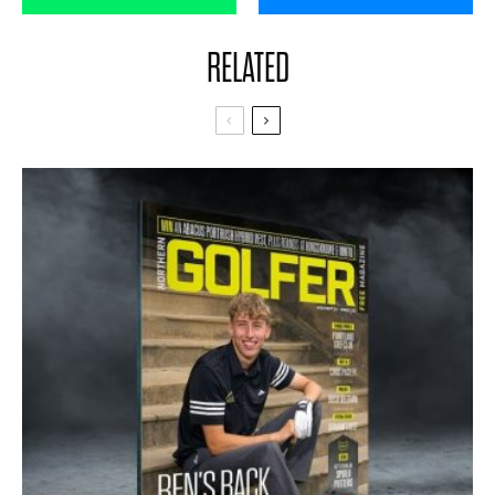
RELATED