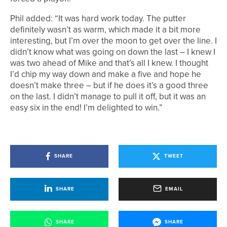
Phil added: “It was hard work today. The putter
definitely wasn’t as warm, which made it a bit more
interesting, but I’m over the moon to get over the line. I
didn’t know what was going on down the last – I knew I
was two ahead of Mike and that’s all I knew. I thought
I’d chip my way down and make a five and hope he
doesn’t make three – but if he does it’s a good three
on the last. I didn’t manage to pull it off, but it was an
easy six in the end! I’m delighted to win.”
SHARE
TWEET
SHARE
EMAIL
SHARE
SHARE