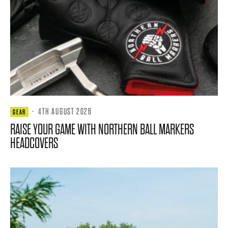
·
4TH AUGUST 2026
GEAR
RAISE YOUR GAME WITH NORTHERN BALL MARKERS
HEADCOVERS