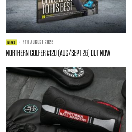
·
4TH AUGUST 2026
NEWS
NORTHERN GOLFER #120 (AUG/SEPT 26) OUT NOW