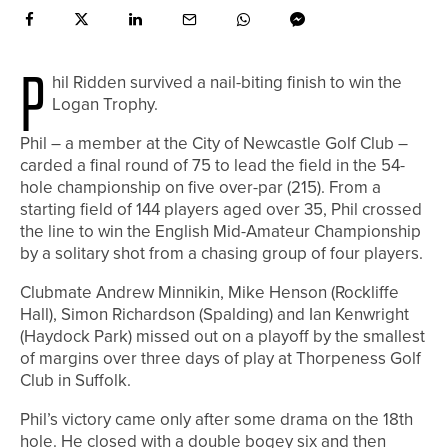
P
hil Ridden survived a nail-biting finish to win the
Logan Trophy.
Phil – a member at the City of Newcastle Golf Club –
carded a final round of 75 to lead the field in the 54-
hole championship on five over-par (215). From a
starting field of 144 players aged over 35, Phil crossed
the line to win the English Mid-Amateur Championship
by a solitary shot from a chasing group of four players.
Clubmate Andrew Minnikin, Mike Henson (Rockliffe
Hall), Simon Richardson (Spalding) and Ian Kenwright
(Haydock Park) missed out on a playoff by the smallest
of margins over three days of play at Thorpeness Golf
Club in Suffolk.
Phil’s victory came only after some drama on the 18th
hole. He closed with a double bogey six and then