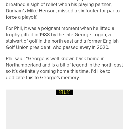
breathed a sigh of relief when his playing partner,
Durham’s Mike Henson, missed a six-footer for par to
force a playoff.
For Phil, it was a poignant moment when he lifted a
trophy gifted in 1988 by the late George Logan, a
stalwart of golf in the north east and a former English
Golf Union president, who passed away in 2020.
Phil said: “George is well-known back home in
Northumberland and is a bit of legend in the north east
so it’s definitely coming home this time. I’d like to
dedicate this to George’s memory.”
SEE ALSO
10TH JULY 2026
NEWS
DAVID CLARK WINS THE
NORTHUMBERLAND GOLF CLUB PRO
AM