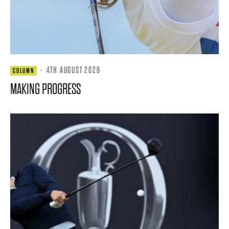
·
4TH AUGUST 2026
COLUMN
MAKING PROGRESS