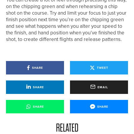
on the chipping green and when rehearsing a chip
shot on the course. Try and limit your focus to just your
finish position next time you’re on the chipping green
and see what happens when you alter your speed to
the finish, and hand position when you’ve finished the
shot, to create different flights and release patterns.
SHARE
TWEET
SHARE
EMAIL
SHARE
SHARE
RELATED