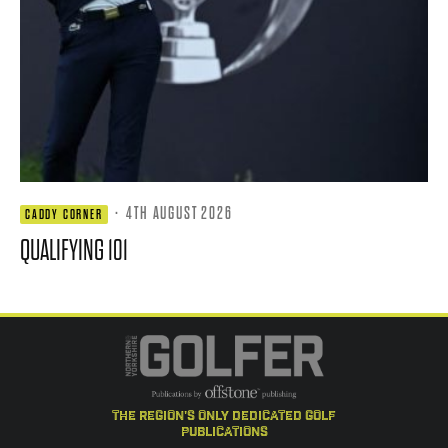
·
4TH AUGUST 2026
CADDY CORNER
QUALIFYING 101
the region's only dedicated golf
publications