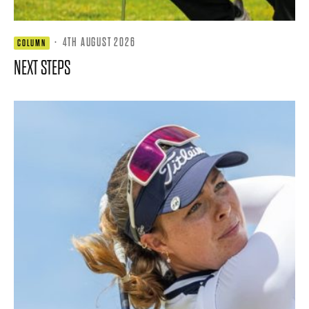
·
4TH AUGUST 2026
COLUMN
NEXT STEPS