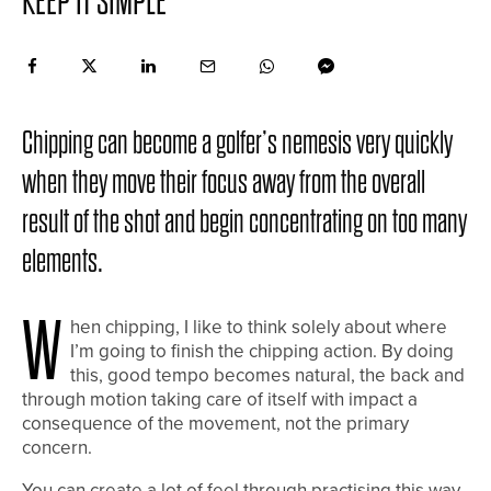
KEEP IT SIMPLE
Chipping can become a golfer’s nemesis very quickly
when they move their focus away from the overall
result of the shot and begin concentrating on too many
elements.
W
hen chipping, I like to think solely about where
I’m going to finish the chipping action. By doing
this, good tempo becomes natural, the back and
through motion taking care of itself with impact a
consequence of the movement, not the primary
concern.
You can create a lot of feel through practising this way,