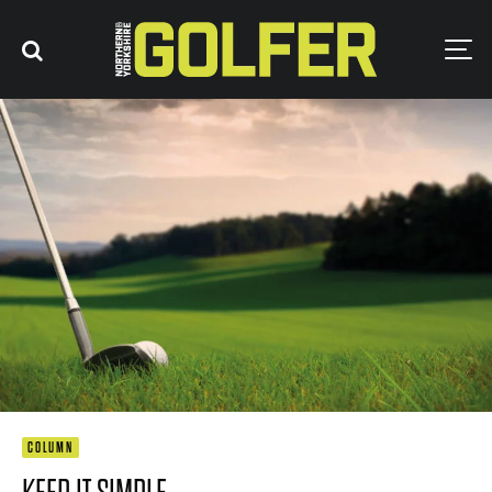
COLUMN