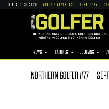
6TH AUGUST 2026
ABOUT / ADVERTISE
DIRECTORY
CO
THE REGION'S ONLY DEDICATED GOLF PUBLICATIONS
NORTHERN GOLFER & YORKSHIRE GOLFER
NEWS
FEATURES
COLUMNS
E
NORTHERN GOLFER #77 – SEP