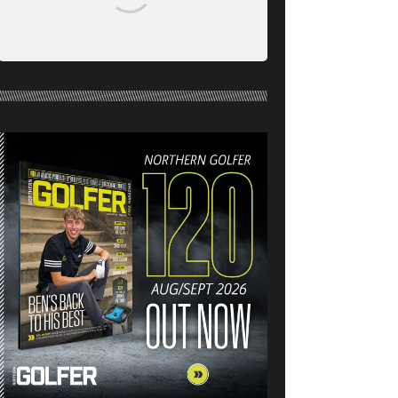
NORTHERN GOLFER #120
(AUG/SEPT 26) OUT NOW