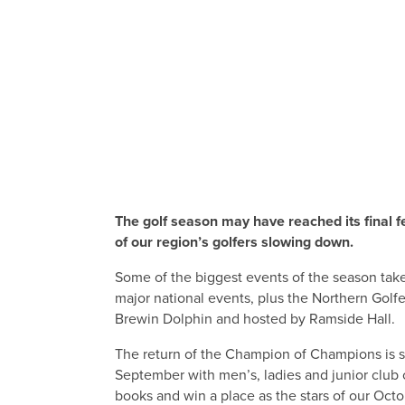
The golf season may have reached its final f
of our region’s golfers slowing down.
Some of the biggest events of the season take
major national events, plus the Northern Gol
Brewin Dolphin and hosted by Ramside Hall.
The return of the Champion of Champions is su
September with men’s, ladies and junior club 
books and win a place as the stars of our Octo