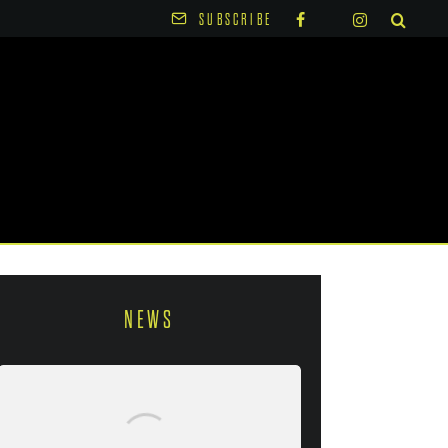
SUBSCRIBE
NEWS