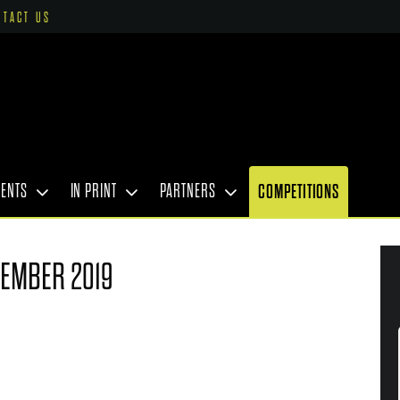
NTACT US
VENTS
IN PRINT
PARTNERS
COMPETITIONS
TEMBER 2019