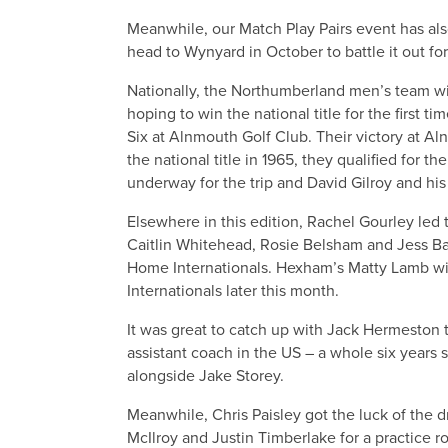
Meanwhile, our Match Play Pairs event has also
head to Wynyard in October to battle it out for
Nationally, the Northumberland men’s team w
hoping to win the national title for the first t
Six at Alnmouth Golf Club. Their victory at A
the national title in 1965, they qualified for t
underway for the trip and David Gilroy and his
Elsewhere in this edition, Rachel Gourley led
Caitlin Whitehead, Rosie Belsham and Jess Bake
Home Internationals. Hexham’s Matty Lamb wi
Internationals later this month.
It was great to catch up with Jack Hermeston 
assistant coach in the US – a whole six years
alongside Jake Storey.
Meanwhile, Chris Paisley got the luck of the 
McIlroy and Justin Timberlake for a practice ro