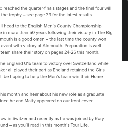
 reached the quarter-finals stages and the final four will
 the trophy – see page 39 for the latest results.
ill head to the English Men’s County Championship
ime in more than 50 years following their victory in The Big
lnmouth is a good omen – the last time the county won
he event with victory at Alnmouth. Preparation is well
 team share their story on pages 24-26 this month.
 the England U16 team to victory over Switzerland while
r all played their part as England retained the Girls
ll be hoping to help the Men’s team win their Home
this month and hear about his new role as a graduate
 since he and Matty appeared on our front cover
draw in Switzerland recently as he was joined by Rory
und – as you’ll read in this month’s Tour Life.