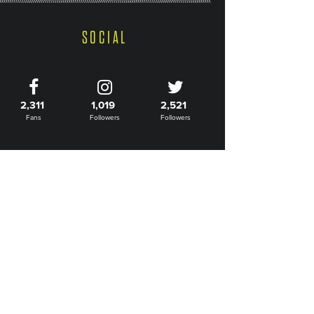
SOCIAL
2,311
1,019
2,521
Fans
Followers
Followers