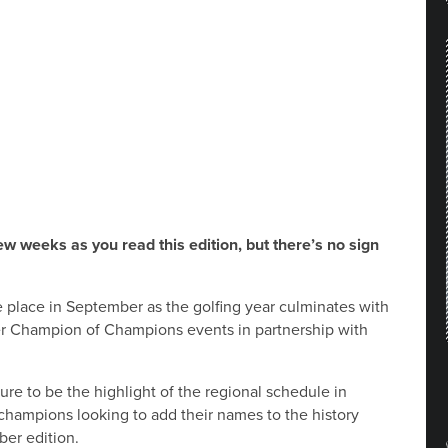
ew weeks as you read this edition, but there’s no sign
 place in September as the golfing year culminates with
fer Champion of Champions events in partnership with
re to be the highlight of the regional schedule in
champions looking to add their names to the history
ber edition.