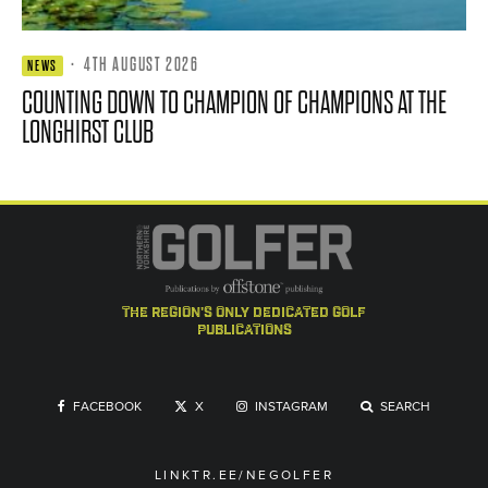
·
4TH AUGUST 2026
NEWS
COUNTING DOWN TO CHAMPION OF CHAMPIONS AT THE
LONGHIRST CLUB
the region's only dedicated golf
publications
FACEBOOK
X
INSTAGRAM
SEARCH
LINKTR.EE/NEGOLFER