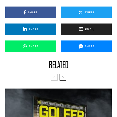
SHARE
TWEET
SHARE
EMAIL
SHARE
SHARE
RELATED