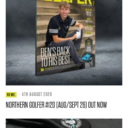
·
4TH AUGUST 2026
NEWS
NORTHERN GOLFER #120 (AUG/SEPT 26) OUT NOW