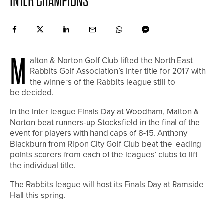
INTER CHAMPIONS
M
alton & Norton Golf Club lifted the North East
Rabbits Golf Association’s Inter title for 2017 with
the winners of the Rabbits league still to
be decided.
In the Inter league Finals Day at Woodham, Malton &
Norton beat runners-up Stocksfield in the final of the
event for players with handicaps of 8-15. Anthony
Blackburn from Ripon City Golf Club beat the leading
points scorers from each of the leagues’ clubs to lift
the individual title.
The Rabbits league will host its Finals Day at Ramside
Hall this spring.