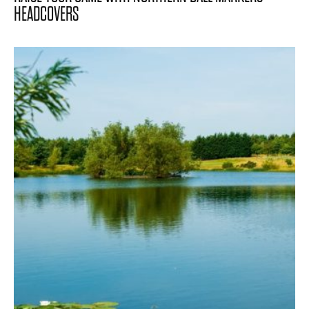
HEADCOVERS