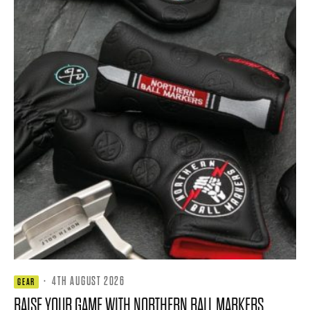
·
4TH AUGUST 2026
GEAR
RAISE YOUR GAME WITH NORTHERN BALL MARKERS