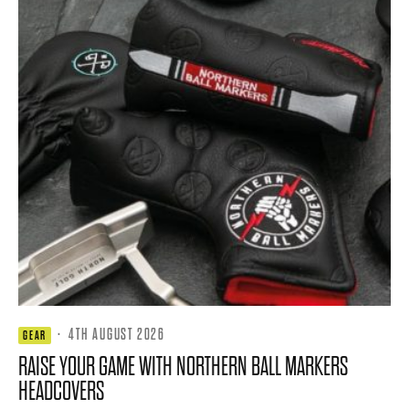
·
4TH AUGUST 2026
GEAR
RAISE YOUR GAME WITH NORTHERN BALL MARKERS
HEADCOVERS