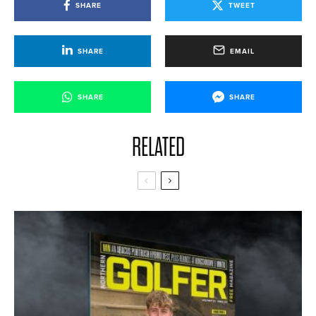
SHARE
TWEET
SHARE
EMAIL
SHARE
SHARE
RELATED