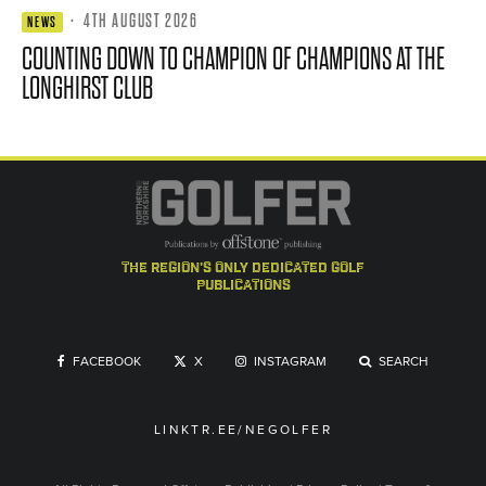
·
4TH AUGUST 2026
NEWS
COUNTING DOWN TO CHAMPION OF CHAMPIONS AT THE
LONGHIRST CLUB
the region's only dedicated golf
publications
FACEBOOK
X
INSTAGRAM
SEARCH
LINKTR.EE/NEGOLFER