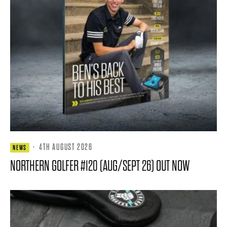
·
4TH AUGUST 2026
NEWS
NORTHERN GOLFER #120 (AUG/SEPT 26) OUT NOW