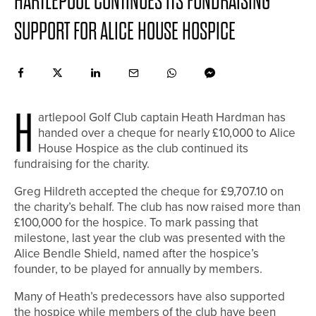
HARTLEPOOL CONTINUES ITS FUNDRAISING
SUPPORT FOR ALICE HOUSE HOSPICE
H
artlepool Golf Club captain Heath Hardman has
handed over a cheque for nearly £10,000 to Alice
House Hospice as the club continued its
fundraising for the charity.
Greg Hildreth accepted the cheque for £9,707.10 on
the charity’s behalf. The club has now raised more than
£100,000 for the hospice. To mark passing that
milestone, last year the club was presented with the
Alice Bendle Shield, named after the hospice’s
founder, to be played for annually by members.
Many of Heath’s predecessors have also supported
the hospice while members of the club have been