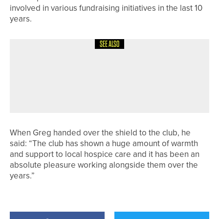
involved in various fundraising initiatives in the last 10
years.
SEE ALSO
9TH MAY 2026
NEWS
YORK GOLF CLUB AND MYSIGHT
YORK EXPAND ACCESS TO GOLF FOR
VISUALLY IMPAIRED PLAYERS
When Greg handed over the shield to the club, he
said: “The club has shown a huge amount of warmth
and support to local hospice care and it has been an
absolute pleasure working alongside them over the
years.”