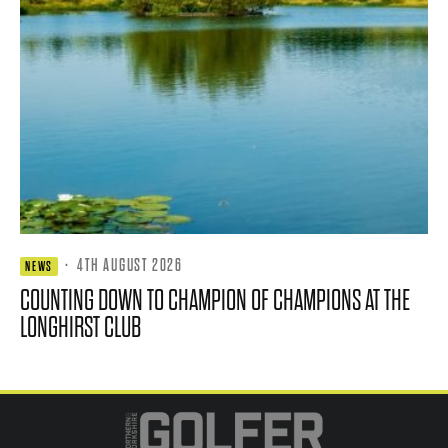
·
4TH AUGUST 2026
NEWS
COUNTING DOWN TO CHAMPION OF CHAMPIONS AT THE
LONGHIRST CLUB