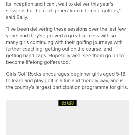
its inception and I can’t wait to deliver this year’s
sessions for the next generation of female golfers,”
said Sally.
“I’ve been delivering these sessions over the last few
years and they’ve proved a great success with so
many girls continuing with their golfing journeys with
further coaching, getting out on the course, and
getting handicaps. Hopefully we’ll see them go on to
become lifelong golfers too.”
Girls Golf Rocks encourages beginner girls aged 5-18
to learn and play golf in a fun and friendly way, and is
the country’s largest participation programme for girls.
SEE ALSO
1ST JUNE 2026
NEWS
CHRIS HANSON AND AMATEUR
OWEN RAFFERTY SHARE TOP SPOT