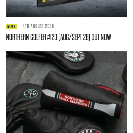
·
4TH AUGUST 2026
NEWS
NORTHERN GOLFER #120 (AUG/SEPT 26) OUT NOW