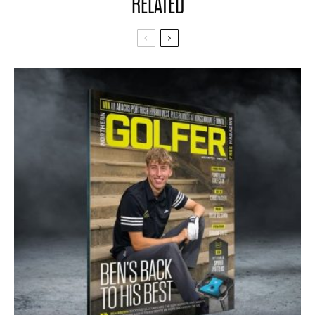
RELATED