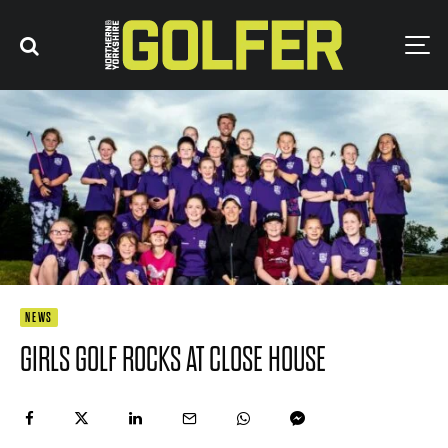
NEWS
GIRLS GOLF ROCKS AT CLOSE HOUSE