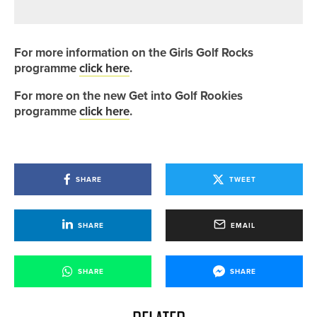
ON THE 2020PROTOUR
For more information on the Girls Golf Rocks
programme
click here
.
For more on the new Get into Golf Rookies
programme
click here
.
SHARE
TWEET
SHARE
EMAIL
SHARE
SHARE