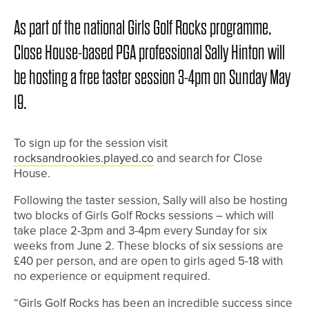
As part of the national Girls Golf Rocks programme,
Close House-based PGA professional Sally Hinton will
be hosting a free taster session 3-4pm on Sunday May
19.
To sign up for the session visit
rocksandrookies.played.co
and search for Close
House.
Following the taster session, Sally will also be hosting
two blocks of Girls Golf Rocks sessions – which will
take place 2-3pm and 3-4pm every Sunday for six
weeks from June 2. These blocks of six sessions are
£40 per person, and are open to girls aged 5-18 with
no experience or equipment required.
“Girls Golf Rocks has been an incredible success since