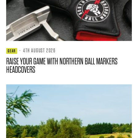
·
4TH AUGUST 2026
GEAR
RAISE YOUR GAME WITH NORTHERN BALL MARKERS
HEADCOVERS