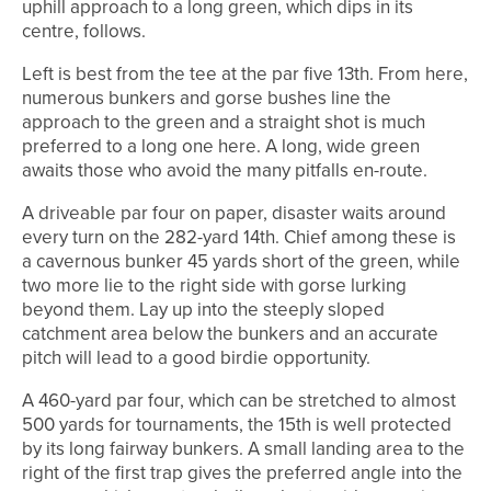
uphill approach to a long green, which dips in its
centre, follows.
Left is best from the tee at the par five 13th. From here,
numerous bunkers and gorse bushes line the
approach to the green and a straight shot is much
preferred to a long one here. A long, wide green
awaits those who avoid the many pitfalls en-route.
A driveable par four on paper, disaster waits around
every turn on the 282-yard 14th. Chief among these is
a cavernous bunker 45 yards short of the green, while
two more lie to the right side with gorse lurking
beyond them. Lay up into the steeply sloped
catchment area below the bunkers and an accurate
pitch will lead to a good birdie opportunity.
A 460-yard par four, which can be stretched to almost
500 yards for tournaments, the 15th is well protected
by its long fairway bunkers. A small landing area to the
right of the first trap gives the preferred angle into the