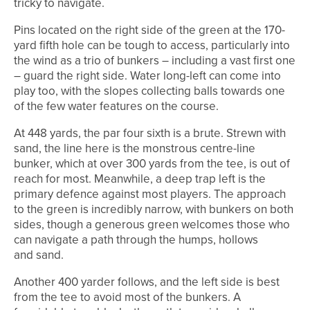
tricky to navigate.
Pins located on the right side of the green at the 170-
yard fifth hole can be tough to access, particularly into
the wind as a trio of bunkers – including a vast first one
– guard the right side. Water long-left can come into
play too, with the slopes collecting balls towards one
of the few water features on the course.
At 448 yards, the par four sixth is a brute. Strewn with
sand, the line here is the monstrous centre-line
bunker, which at over 300 yards from the tee, is out of
reach for most. Meanwhile, a deep trap left is the
primary defence against most players. The approach
to the green is incredibly narrow, with bunkers on both
sides, though a generous green welcomes those who
can navigate a path through the humps, hollows
and sand.
Another 400 yarder follows, and the left side is best
from the tee to avoid most of the bunkers. A