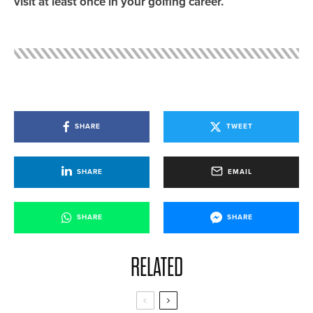
visit at least once in your golfing career.
SHARE
TWEET
SHARE
EMAIL
SHARE
SHARE
RELATED