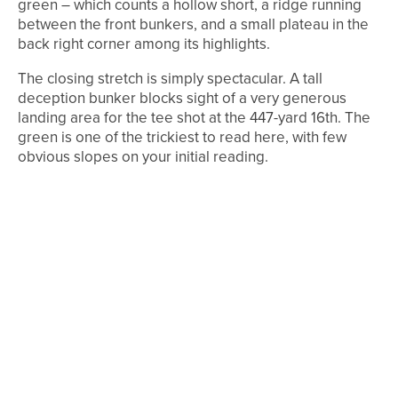
green – which counts a hollow short, a ridge running
between the front bunkers, and a small plateau in the
back right corner among its highlights.
The closing stretch is simply spectacular. A tall
deception bunker blocks sight of a very generous
landing area for the tee shot at the 447-yard 16th. The
green is one of the trickiest to read here, with few
obvious slopes on your initial reading.