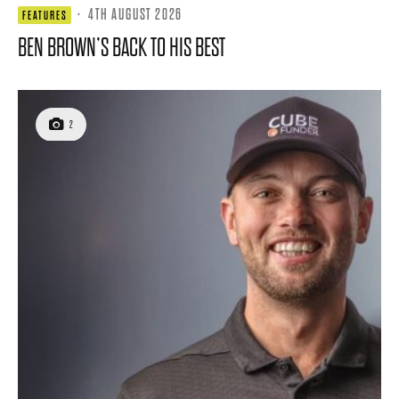
·
4TH AUGUST 2026
FEATURES
BEN BROWN’S BACK TO HIS BEST
2