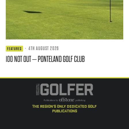
·
4TH AUGUST 2026
FEATURES
100 NOT OUT – PONTELAND GOLF CLUB
the region's only dedicated golf
publications