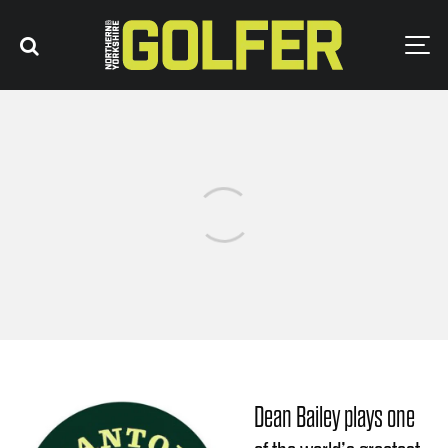
Dean Bailey plays one