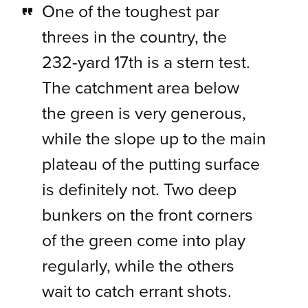
One of the toughest par
threes in the country, the
232-yard 17th is a stern test.
The catchment area below
the green is very generous,
while the slope up to the main
plateau of the putting surface
is definitely not. Two deep
bunkers on the front corners
of the green come into play
regularly, while the others
wait to catch errant shots.