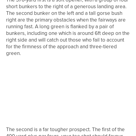
short bunkers to the right of a generous landing area.
The second bunker on the left and a tall gorse bush
right are the primary obstacles when the fairways are
running fast. A long green is flanked by a pair of
bunkers, including one which is around 6ft deep on the
right side and will catch out those who fail to account
for the firmness of the approach and three-tiered
green.
The second is a far tougher prospect. The first of the