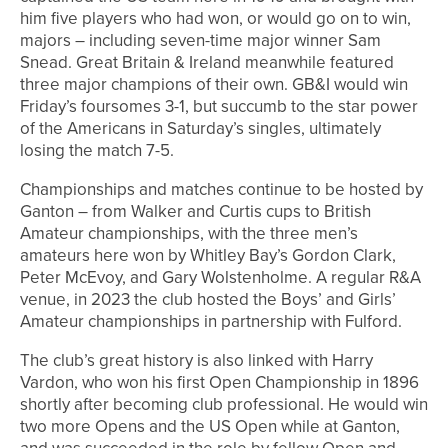
him five players who had won, or would go on to win,
majors – including seven-time major winner Sam
Snead. Great Britain & Ireland meanwhile featured
three major champions of their own. GB&I would win
Friday’s foursomes 3-1, but succumb to the star power
of the Americans in Saturday’s singles, ultimately
losing the match 7-5.
Championships and matches continue to be hosted by
Ganton – from Walker and Curtis cups to British
Amateur championships, with the three men’s
amateurs here won by Whitley Bay’s Gordon Clark,
Peter McEvoy, and Gary Wolstenholme. A regular R&A
venue, in 2023 the club hosted the Boys’ and Girls’
Amateur championships in partnership with Fulford.
The club’s great history is also linked with Harry
Vardon, who won his first Open Championship in 1896
shortly after becoming club professional. He would win
two more Opens and the US Open while at Ganton,