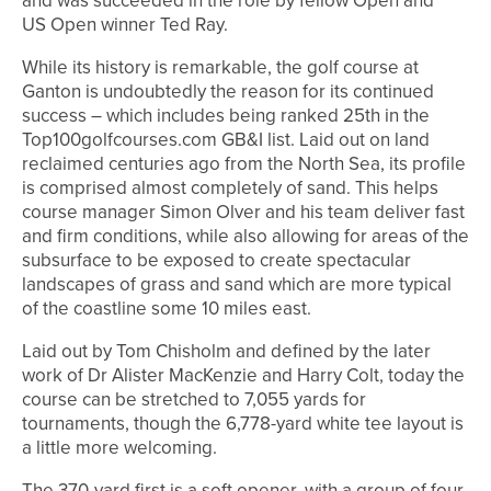
and was succeeded in the role by fellow Open and
US Open winner Ted Ray.
While its history is remarkable, the golf course at
Ganton is undoubtedly the reason for its continued
success – which includes being ranked 25th in the
Top100golfcourses.com GB&I list. Laid out on land
reclaimed centuries ago from the North Sea, its profile
is comprised almost completely of sand. This helps
course manager Simon Olver and his team deliver fast
and firm conditions, while also allowing for areas of the
subsurface to be exposed to create spectacular
landscapes of grass and sand which are more typical
of the coastline some 10 miles east.
Laid out by Tom Chisholm and defined by the later
work of Dr Alister MacKenzie and Harry Colt, today the
course can be stretched to 7,055 yards for
tournaments, though the 6,778-yard white tee layout is
a little more welcoming.
The 370-yard first is a soft opener, with a group of four