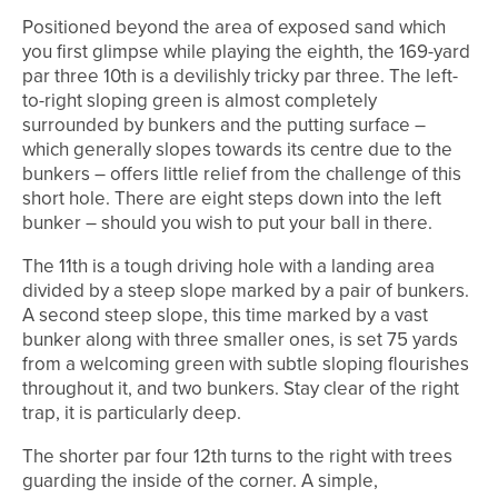
Positioned beyond the area of exposed sand which
you first glimpse while playing the eighth, the 169-yard
par three 10th is a devilishly tricky par three. The left-
to-right sloping green is almost completely
surrounded by bunkers and the putting surface –
which generally slopes towards its centre due to the
bunkers – offers little relief from the challenge of this
short hole. There are eight steps down into the left
bunker – should you wish to put your ball in there.
The 11th is a tough driving hole with a landing area
divided by a steep slope marked by a pair of bunkers.
A second steep slope, this time marked by a vast
bunker along with three smaller ones, is set 75 yards
from a welcoming green with subtle sloping flourishes
throughout it, and two bunkers. Stay clear of the right
trap, it is particularly deep.
The shorter par four 12th turns to the right with trees
guarding the inside of the corner. A simple,