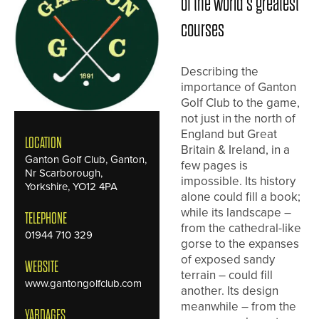
of the world’s greatest
courses
Describing the
importance of Ganton
Golf Club to the game,
not just in the north of
England but Great
LOCATION
Britain & Ireland, in a
Ganton Golf Club, Ganton,
few pages is
Nr Scarborough,
impossible. Its history
Yorkshire, YO12 4PA
alone could fill a book;
while its landscape –
TELEPHONE
from the cathedral-like
01944 710 329
gorse to the expanses
of exposed sandy
WEBSITE
terrain – could fill
www.gantongolfclub.com
another. Its design
meanwhile – from the
YARDAGES