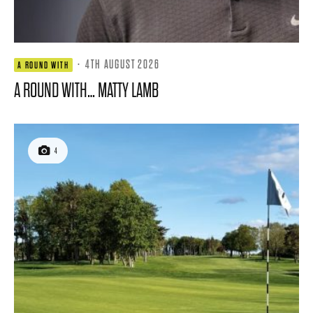
·
4TH AUGUST 2026
A ROUND WITH
A ROUND WITH… MATTY LAMB
4