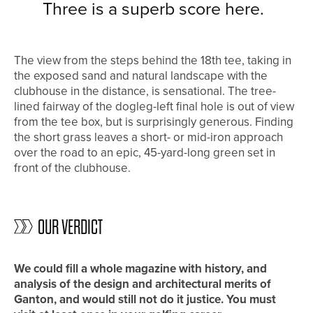
Three is a superb score here.
The view from the steps behind the 18th tee, taking in
the exposed sand and natural landscape with the
clubhouse in the distance, is sensational. The tree-
lined fairway of the dogleg-left final hole is out of view
from the tee box, but is surprisingly generous. Finding
the short grass leaves a short- or mid-iron approach
over the road to an epic, 45-yard-long green set in
front of the clubhouse.
OUR VERDICT
We could fill a whole magazine with history, and
analysis of the design and architectural merits of
Ganton, and would still not do it justice. You must