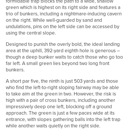
formidable trap blocks the path to a wide, shallow
green which is highest on its right side and features a
trio of bunkers, including a nightmare-inducing cavern
on the right. While well-guarded by sand and
undulations, pins on the left side can be accessed by
using the central slope.
Designed to punish the overly bold, the ideal landing
area at the uphill, 392-yard eighth hole is generous –
though a deep bunker waits to catch those who go too
far left. A small green lies beyond two long front
bunkers.
A short par five, the ninth is just 503 yards and those
who find the left-to-right sloping fairway may be able
to take aim at the green in two. However, the risk is
high with a pair of cross bunkers, including another
impressively deep one left, blocking off a ground
approach. The green is just a few paces wide at its
entrance, with slopes gathering balls into the left trap
while another waits quietly on the right side.