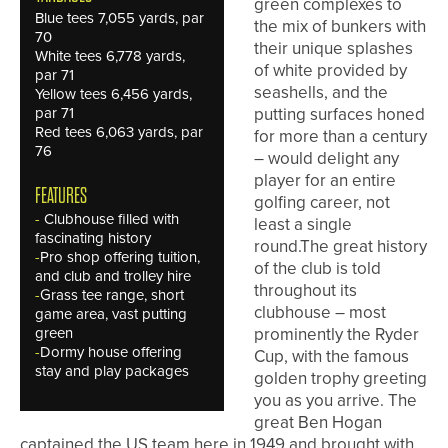
green complexes to
Blue tees 7,055 yards, par
the mix of bunkers with
70
their unique splashes
White tees 6,778 yards,
of white provided by
par 71
seashells, and the
Yellow tees 6,456 yards,
par 71
putting surfaces honed
Red tees 6,063 yards, par
for more than a century
76
– would delight any
player for an entire
FEATURES
golfing career, not
-
Clubhouse filled with
least a single
fascinating history
round.The great history
-
Pro shop offering tuition,
of the club is told
and club and trolley hire
throughout its
-
Grass tee range, short
clubhouse – most
game area, vast putting
green
prominently the Ryder
-
Dormy house offering
Cup, with the famous
stay and play packages
golden trophy greeting
you as you arrive. The
great Ben Hogan
captained the US team here in 1949 and brought with