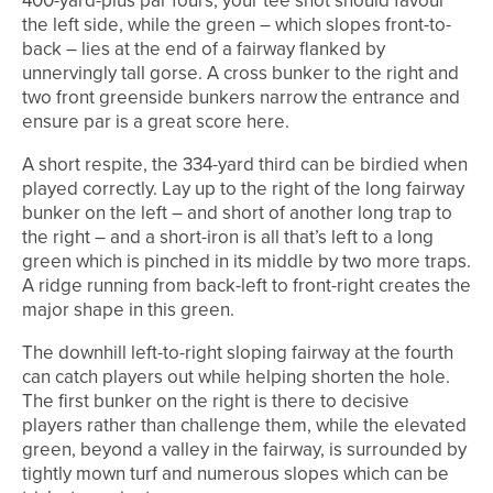
400-yard-plus par fours, your tee shot should favour
the left side, while the green – which slopes front-to-
back – lies at the end of a fairway flanked by
unnervingly tall gorse. A cross bunker to the right and
two front greenside bunkers narrow the entrance and
ensure par is a great score here.
A short respite, the 334-yard third can be birdied when
played correctly. Lay up to the right of the long fairway
bunker on the left – and short of another long trap to
the right – and a short-iron is all that’s left to a long
green which is pinched in its middle by two more traps.
A ridge running from back-left to front-right creates the
major shape in this green.
The downhill left-to-right sloping fairway at the fourth
can catch players out while helping shorten the hole.
The first bunker on the right is there to decisive
players rather than challenge them, while the elevated
green, beyond a valley in the fairway, is surrounded by
tightly mown turf and numerous slopes which can be