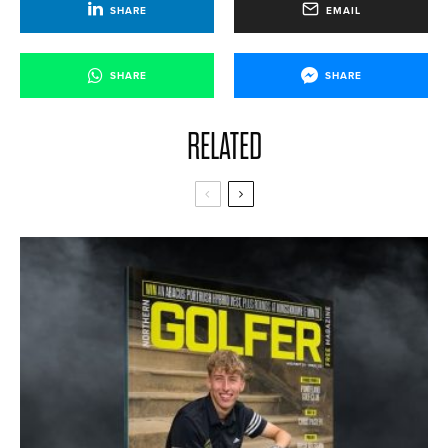
SHARE
EMAIL
SHARE
SHARE
RELATED