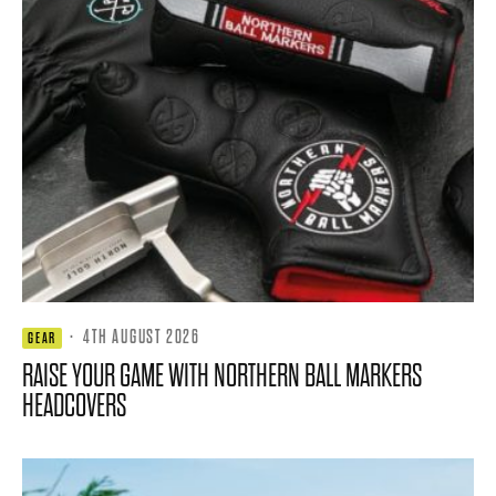
·
4TH AUGUST 2026
GEAR
RAISE YOUR GAME WITH NORTHERN BALL MARKERS
HEADCOVERS