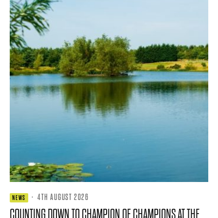
·
4TH AUGUST 2026
NEWS
COUNTING DOWN TO CHAMPION OF CHAMPIONS AT THE