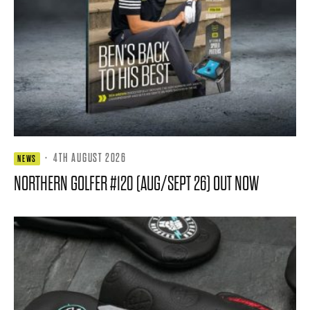
·
4TH AUGUST 2026
NEWS
NORTHERN GOLFER #120 (AUG/SEPT 26) OUT NOW