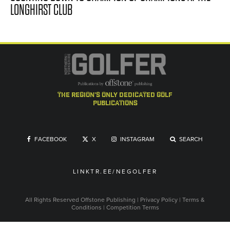
LONGHIRST CLUB
the region's only dedicated golf
publications
FACEBOOK
X
INSTAGRAM
SEARCH
LINKTR.EE/NEGOLFER
All Rights Reserved
Offstone Publishing
|
Privacy Policy
|
Terms &
Conditions
|
Competition Terms