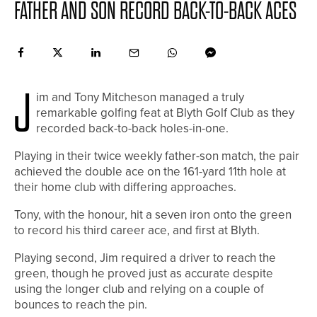
FATHER AND SON RECORD BACK-TO-BACK ACES
J
im and Tony Mitcheson managed a truly
remarkable golfing feat at Blyth Golf Club as they
recorded back-to-back holes-in-one.
Playing in their twice weekly father-son match, the pair
achieved the double ace on the 161-yard 11th hole at
their home club with differing approaches.
Tony, with the honour, hit a seven iron onto the green
to record his third career ace, and first at Blyth.
Playing second, Jim required a driver to reach the
green, though he proved just as accurate despite
using the longer club and relying on a couple of
bounces to reach the pin.