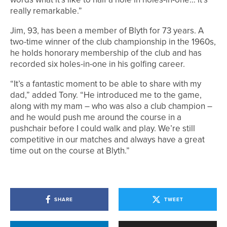
really remarkable.”
Jim, 93, has been a member of Blyth for 73 years. A
two-time winner of the club championship in the 1960s,
he holds honorary membership of the club and has
recorded six holes-in-one in his golfing career.
“It’s a fantastic moment to be able to share with my
dad,” added Tony. “He introduced me to the game,
along with my mam – who was also a club champion –
and he would push me around the course in a
pushchair before I could walk and play. We’re still
competitive in our matches and always have a great
time out on the course at Blyth.”
SHARE
TWEET