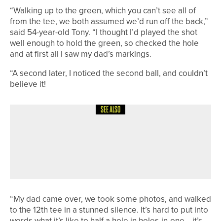
“Walking up to the green, which you can’t see all of
from the tee, we both assumed we’d run off the back,”
said 54-year-old Tony. “I thought I’d played the shot
well enough to hold the green, so checked the hole
and at first all I saw my dad’s markings.
“A second later, I noticed the second ball, and couldn’t
believe it!
SEE ALSO
26TH JULY 2026
NEWS
JAMES SIMPSON WINS THE
HOLLINSIDE SCRATCH TROPHY AT
WHICKHAM
“My dad came over, we took some photos, and walked
to the 12th tee in a stunned silence. It’s hard to put into
words what it’s like to half a hole in holes-in-one… it’s