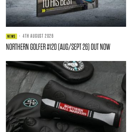
·
4TH AUGUST 2026
NEWS
NORTHERN GOLFER #120 (AUG/SEPT 26) OUT NOW