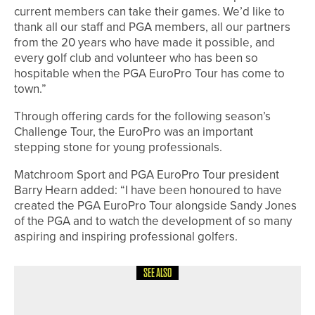
current members can take their games. We’d like to
thank all our staff and PGA members, all our partners
from the 20 years who have made it possible, and
every golf club and volunteer who has been so
hospitable when the PGA EuroPro Tour has come to
town.”
Through offering cards for the following season’s
Challenge Tour, the EuroPro was an important
stepping stone for young professionals.
Matchroom Sport and PGA EuroPro Tour president
Barry Hearn added: “I have been honoured to have
created the PGA EuroPro Tour alongside Sandy Jones
of the PGA and to watch the development of so many
aspiring and inspiring professional golfers.
SEE ALSO
7TH MAY 2026
NEWS
SCHEDULE ANNOUNCED FOR 2026