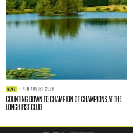
·
4TH AUGUST 2026
NEWS
COUNTING DOWN TO CHAMPION OF CHAMPIONS AT THE
LONGHIRST CLUB