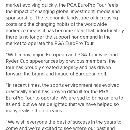
market evolving quickly, the PGA EuroPro Tour feels
the impact of changing global investment, media and
sponsorship. The economic landscape of increasing
costs and the changing habits of the worldwide
audience means it has become clear that unfortunately
there is no longer the support nor demand in the
market to operate the PGA EuroPro Tour.
“With many major, European and PGA Tour wins and
Ryder Cup appearances by previous members, the
tour has proudly created a legacy and has driven
forward the brand and image of European golf.
“In recent times, the sports environment has evolved
drastically and it has proven difficult for the PGA
EuroPro Tour to operate. We are sad to bring an era to
its end, but we are delighted that we have helped so
many realise their dreams.
“We wish everyone the best of success in the years to
come and we’re excited to see where our past and