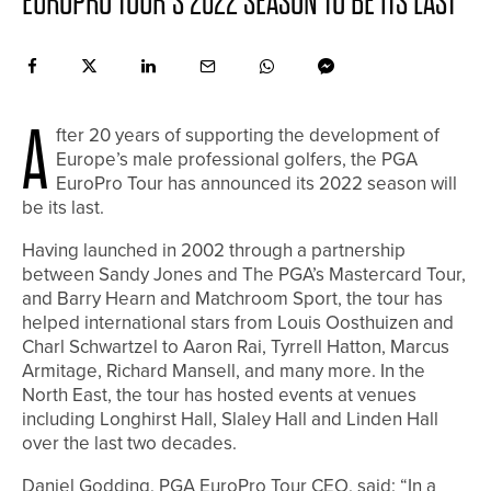
EUROPRO TOUR’S 2022 SEASON TO BE ITS LAST
A
fter 20 years of supporting the development of
Europe’s male professional golfers, the PGA
EuroPro Tour has announced its 2022 season will
be its last.
Having launched in 2002 through a partnership
between Sandy Jones and The PGA’s Mastercard Tour,
and Barry Hearn and Matchroom Sport, the tour has
helped international stars from Louis Oosthuizen and
Charl Schwartzel to Aaron Rai, Tyrrell Hatton, Marcus
Armitage, Richard Mansell, and many more. In the
North East, the tour has hosted events at venues
including Longhirst Hall, Slaley Hall and Linden Hall
over the last two decades.
Daniel Godding, PGA EuroPro Tour CEO, said: “In a