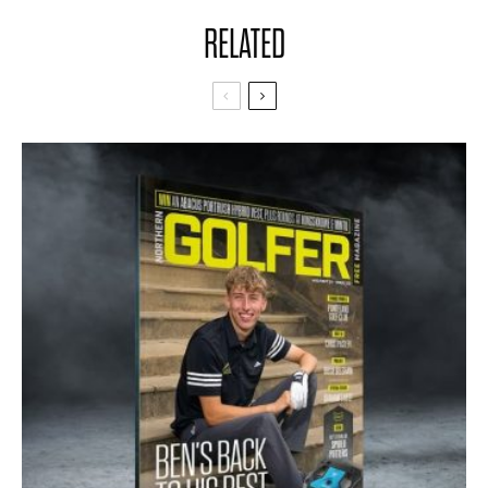
RELATED