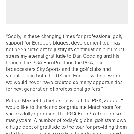
DP WORLD TOUR QUALIFYING
SCHOOL
“Sadly, in these changing times for professional golf,
support for Europe’s biggest development tour has
not been sufficient to justify its continuation but I must
stress my eternal gratitude to Dan Godding and his
team at the PGA EuroPro Tour, the PGA, our
broadcasters Sky Sports and the golf clubs and
volunteers in both the UK and Europe without whom
we would never have created so many opportunities
for next generation of professional golfers.”
Robert Maxfield, chief executive of the PGA, added: “I
would like to thank and congratulate Matchroom for
successfully operating The PGA EuroPro Tour for so
many years. A number of today’s global golf stars owe
a huge debt of gratitude to the tour for providing them
with the opportunity to realise their dreams. It is sad