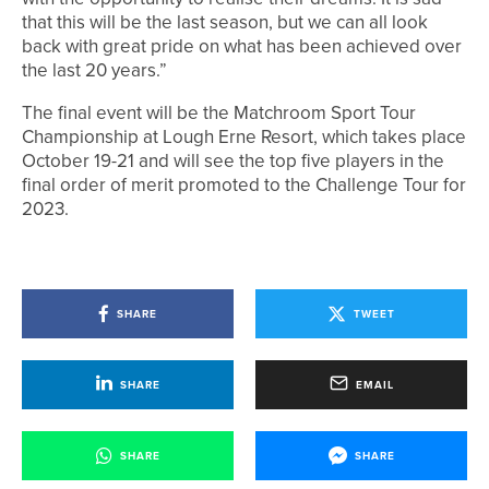
that this will be the last season, but we can all look
back with great pride on what has been achieved over
the last 20 years.”
The final event will be the Matchroom Sport Tour
Championship at Lough Erne Resort, which takes place
October 19-21 and will see the top five players in the
final order of merit promoted to the Challenge Tour for
2023.
SHARE
TWEET
SHARE
EMAIL
SHARE
SHARE