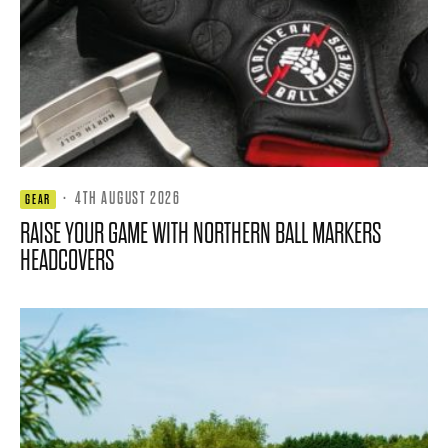
·
4TH AUGUST 2026
GEAR
RAISE YOUR GAME WITH NORTHERN BALL MARKERS
HEADCOVERS