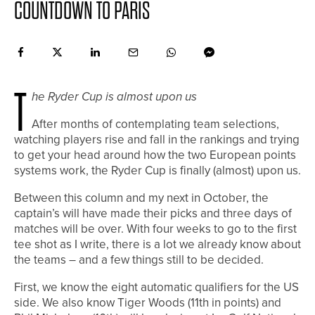
COUNTDOWN TO PARIS
T
he Ryder Cup is almost upon us
After months of contemplating team selections,
watching players rise and fall in the rankings and trying
to get your head around how the two European points
systems work, the Ryder Cup is finally (almost) upon us.
Between this column and my next in October, the
captain’s will have made their picks and three days of
matches will be over. With four weeks to go to the first
tee shot as I write, there is a lot we already know about
the teams – and a few things still to be decided.
First, we know the eight automatic qualifiers for the US
side. We also know Tiger Woods (11th in points) and