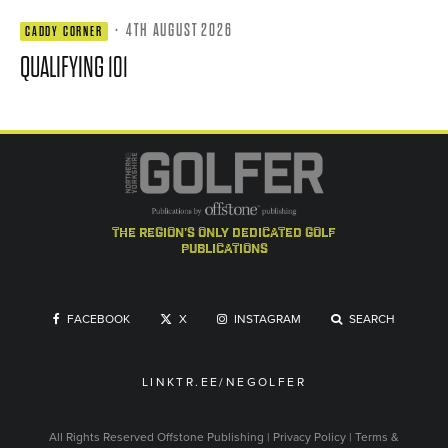
·
4TH AUGUST 2026
CADDY CORNER
QUALIFYING 101
the region's only dedicated golf
publications
FACEBOOK
X
INSTAGRAM
SEARCH
LINKTR.EE/NEGOLFER
All Rights Reserved
Offstone Publishing
|
Privacy Policy
|
Terms &