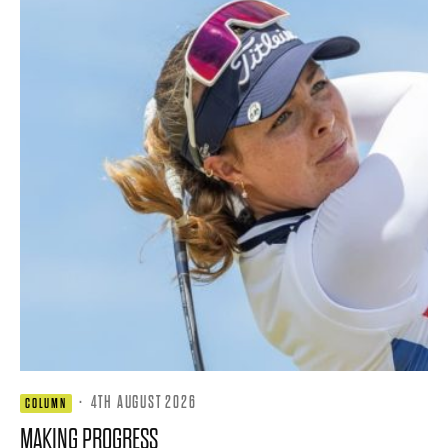
·
4TH AUGUST 2026
COLUMN
MAKING PROGRESS