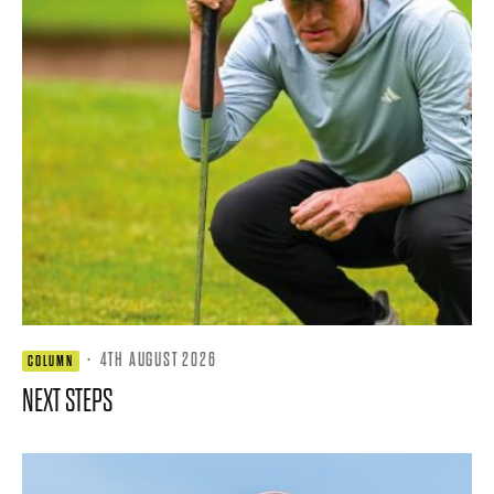
·
4TH AUGUST 2026
COLUMN
NEXT STEPS