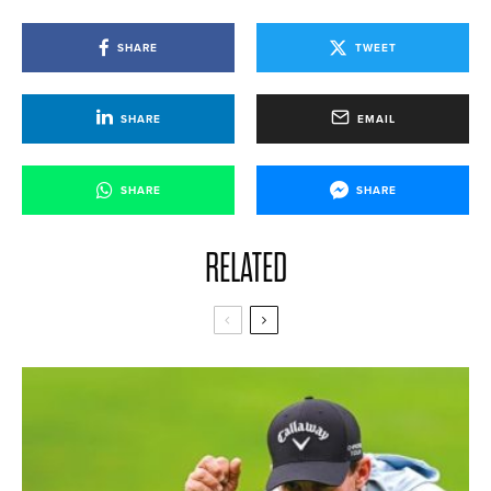
SHARE
TWEET
SHARE
EMAIL
SHARE
SHARE
RELATED