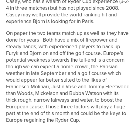
Casey, who has a wealth of Ryder Cup experience (3-2-
4 in three matches) but has not played since 2008.
Casey may well provide the world ranking hit and
experience Bjorn is looking for in Paris.
On paper the two teams match up as well as they have
done for years . Both have a mix of firepower and
steady hands, with experienced players to back up
Furyk and Bjorn on and off the golf course. Europe’s
potential weakness towards the tail-end is a concern
though we can expect a home crowd, the Parisian
weather in late September and a golf course which
would appear far better suited to the likes of
Francesco Molinari, Justin Rose and Tommy Fleetwood
than Woods, Mickelson and Bubba Watson with its
thick rough, narrow fairways and water, to boost the
European cause. Those three factors will play a huge
part at the end of this month and could be the keys to
Europe regaining the Ryder Cup.