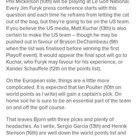
Phil Mickelson (10th) will be playing at Le Golf National.
Every Jim Furyk press conference starts with this
question and each time he refrains from letting the cat
out of the bag, but they’re going to be on the US team.
If you believe the US media, Matt Kuchar (13th) is also
certain to make the US team – though he may be
pushed out in favour of Bryson DeChambeau (9th
when the list was finalised before winning the first
Playoff event). It would appear the final spot will go to
Kuchar, who Furyk may favour for his experience, or
Xander Schauffele (12th on the points list).
On the European side, things are a little more
complicated. It is expected that Ian Poulter (10th on
world points as I write) will gain a captain’s pick. On
home soil he is sure to be an essential part of the team
on and off the golf course.
That leaves Bjorn with three picks and plenty of
headaches. As I write, Sergio Garcia (13th) and Henrik
Stenson (16th) are well down the world points list and