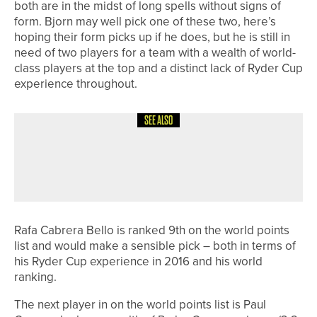
both are in the midst of long spells without signs of
form. Bjorn may well pick one of these two, here’s
hoping their form picks up if he does, but he is still in
need of two players for a team with a wealth of world-
class players at the top and a distinct lack of Ryder Cup
experience throughout.
SEE ALSO
1ST JUNE 2026
CADDY CORNER
SEEING THINGS
Rafa Cabrera Bello is ranked 9th on the world points
list and would make a sensible pick – both in terms of
his Ryder Cup experience in 2016 and his world
ranking.
The next player in on the world points list is Paul