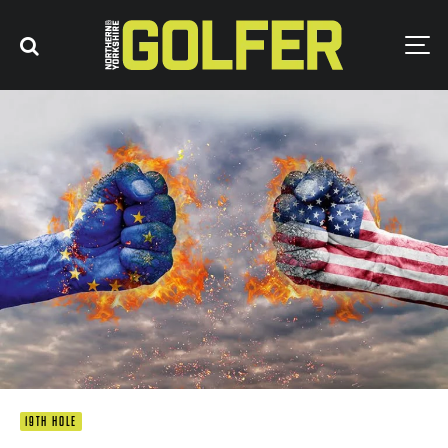
19TH HOLE